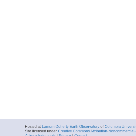
Hosted at
Lamont-Doherty Earth Observatory
of
Columbia Universi
Site licensed under
Creative Commons Attribution-Noncommercial-S
Acknowledgments
|
Privacy
|
Contact