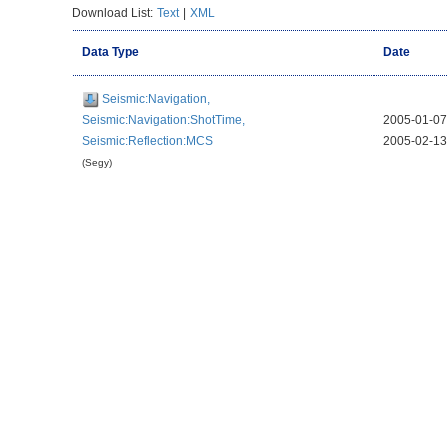
Download List:
Text
|
XML
Data Type
Date
Seismic:Navigation,
Seismic:Navigation:ShotTime,
2005-01-07
Seismic:Reflection:MCS
2005-02-13
(Segy)