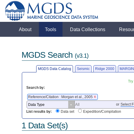
About
Tools
Data Collections
Resou
MGDS Search
(v3.1)
MGDS Data Catalog
Seismic
Ridge 2000
MARGIN
Try
Search by:
Reference/Citation : Morgan et al., 2005
X
or
Select F
List results by:
Data set
Expedition/Compilation
1 Data Set(s)