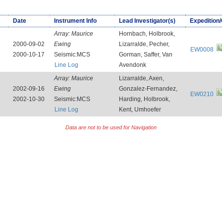
Date
Instrument Info
Lead Investigator(s)
Expedition
Array:
Maurice
Hornbach, Holbrook,
2000-09-02
Ewing
Lizarralde, Pecher,
EW0008
2000-10-17
Seismic:MCS
Gorman, Saffer, Van
Line Log
Avendonk
Array:
Maurice
Lizarralde, Axen,
2002-09-16
Ewing
Gonzalez-Fernandez,
EW0210
2002-10-30
Seismic:MCS
Harding, Holbrook,
Line Log
Kent, Umhoefer
Data are not to be used for Navigation