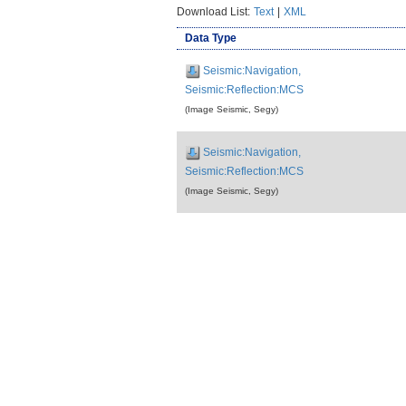
Download List:
Text
|
XML
Data Type
Seismic:Navigation,
Seismic:Reflection:MCS
(Image Seismic, Segy)
Seismic:Navigation,
Seismic:Reflection:MCS
(Image Seismic, Segy)