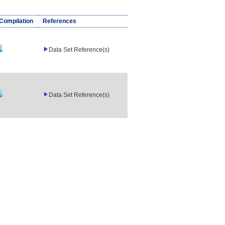
/Compilation
References
Data Set Reference(s)
Data Set Reference(s)