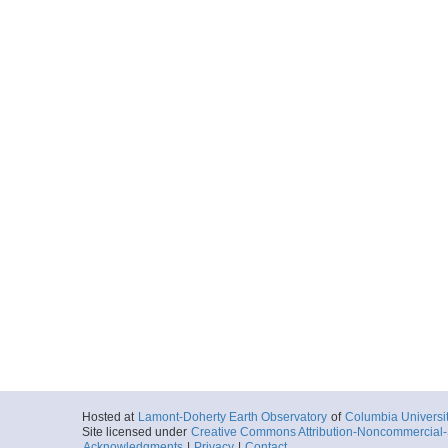
Hosted at
Lamont-Doherty Earth Observatory
of
Columbia Universi
Site licensed under
Creative Commons Attribution-Noncommercial-S
Acknowledgments
|
Privacy
|
Contact