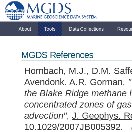
About
Tools
Data Collections
Resou
MGDS References
Hornbach, M.J., D.M. Saff
Avendonk, A.R. Gorman,
the Blake Ridge methane h
concentrated zones of gas
advection"
,
J. Geophys. R
10.1029/2007JB005392.