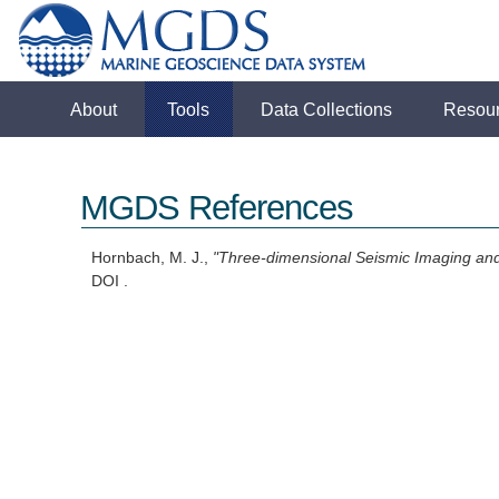
About
Tools
Data Collections
Resou
MGDS References
Hornbach, M. J.,
"Three-dimensional Seismic Imaging and
DOI .