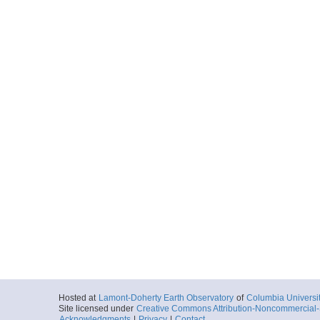
Hosted at
Lamont-Doherty Earth Observatory
of
Columbia Universi
Site licensed under
Creative Commons Attribution-Noncommercial-S
Acknowledgments
|
Privacy
|
Contact