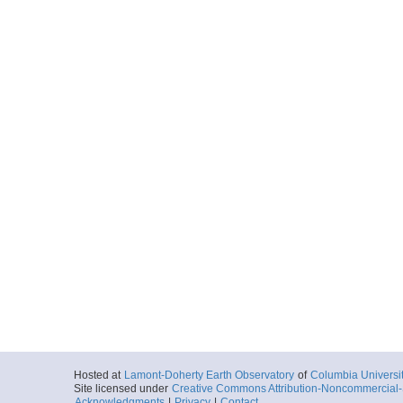
Hosted at
Lamont-Doherty Earth Observatory
of
Columbia Universi
Site licensed under
Creative Commons Attribution-Noncommercial-S
Acknowledgments
|
Privacy
|
Contact