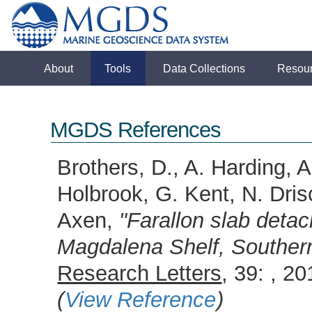
About
Tools
Data Collections
Resou
MGDS References
Brothers, D., A. Harding,
Holbrook, G. Kent, N. Dris
Axen,
"Farallon slab deta
Magdalena Shelf, Southern
Research Letters
, 39: , 
(
View Reference
)