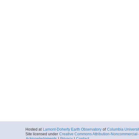
Hosted at
Lamont-Doherty Earth Observatory
of
Columbia Universi
Site licensed under
Creative Commons Attribution-Noncommercial-S
Acknowledgments
|
Privacy
|
Contact