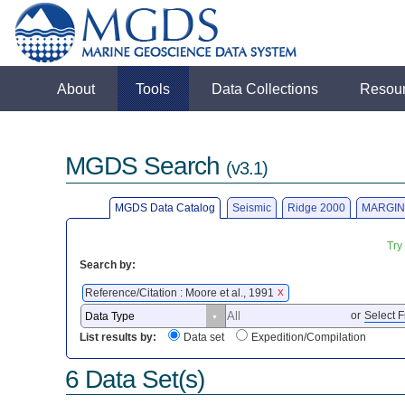
About
Tools
Data Collections
Resou
MGDS Search
(v3.1)
MGDS Data Catalog
Seismic
Ridge 2000
MARGIN
Try
Search by:
Reference/Citation : Moore et al., 1991
X
or
Select F
List results by:
Data set
Expedition/Compilation
6 Data Set(s)