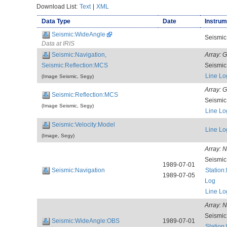
Download List:
Text
|
XML
Data Type
Date
Instrum
Seismic:WideAngle
Seismic
Data at IRIS
Seismic:Navigation,
Array:
G
Seismic:Reflection:MCS
Seismi
Line Lo
(Image Seismic, Segy)
Array:
G
Seismic:Reflection:MCS
Seismi
(Image Seismic, Segy)
Line Lo
Seismic:Velocity:Model
Line Lo
(Image, Segy)
Array:
N
Seismi
1989-07-01
Seismic:Navigation
Station
1989-07-05
Log
Line Lo
Array:
N
Seismi
Seismic:WideAngle:OBS
1989-07-01
Station