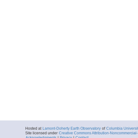
Hosted at
Lamont-Doherty Earth Observatory
of
Columbia Universi
Site licensed under
Creative Commons Attribution-Noncommercial-S
Acknowledgments
|
Privacy
|
Contact