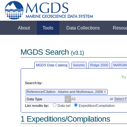
About
Tools
Data Collections
Resou
MGDS Search
(v3.1)
MGDS Data Catalog
Seismic
Ridge 2000
MARGIN
Try
Search by:
Reference/Citation : Adams and Mullineaux, 2008
X
or
Select F
List results by:
Data set
Expedition/Compilation
1 Expeditions/Compilations