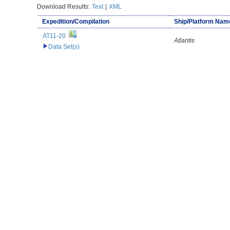
Download Results:
Text
|
XML
Expedition/Compilation
Ship/Platform Nam
AT11-20
Atlantis
Data Set(s)