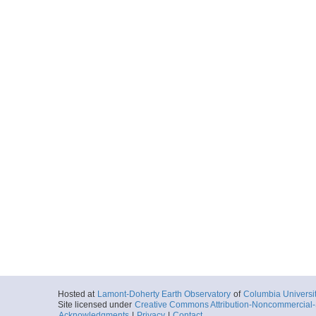
Hosted at
Lamont-Doherty Earth Observatory
of
Columbia Universi
Site licensed under
Creative Commons Attribution-Noncommercial-S
Acknowledgments
|
Privacy
|
Contact