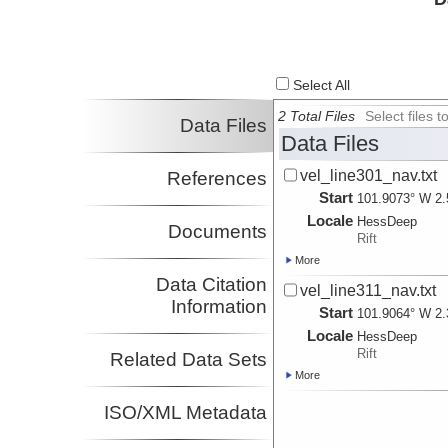
Select All
2 Total Files
Select files
Data Files
Data Files
vel_line301_nav.txt
References
Start
101.9073° W 2.
Locale
HessDeep
Documents
Rift
More
Data Citation
vel_line311_nav.txt
Information
Start
101.9064° W 2.
Locale
HessDeep
Rift
Related Data Sets
More
ISO/XML Metadata