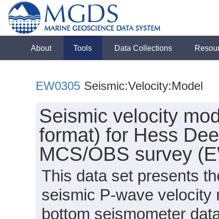
About
Tools
Data Collections
Resou
EW0305
Seismic:Velocity:Model
Seismic velocity mod
format) for Hess De
MCS/OBS survey (
This data set presents th
seismic P-wave velocity 
bottom seismometer data