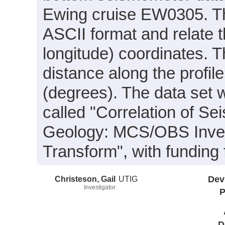
Ewing cruise EW0305. The
ASCII format and relate t
longitude) coordinates. T
distance along the profil
(degrees). The data set w
called "Correlation of S
Geology: MCS/OBS Inves
Transform", with fundi
Christeson, Gail
UTIG
Dev
Investigator
P
D