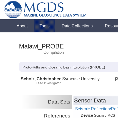
About
Tools
Data Collections
Resou
Malawi_PROBE
Compilation
Proto-Rifts and Oceanic Basin Evolution (PROBE)
Scholz, Christopher
Syracuse University
P
Lead Investigator
Sensor Data
Data Sets
Seismic Reflection/Ref
Device
References
Seismic:
MCS