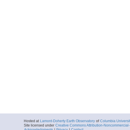
Hosted at
Lamont-Doherty Earth Observatory
of
Columbia Universi
Site licensed under
Creative Commons Attribution-Noncommercial-S
Acknowledgments
|
Privacy
|
Contact