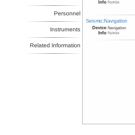
Info
Nyanja
Personnel
Seismic:Navigation
Device
Navigation
Instruments
Info
Nyanja
Related Information