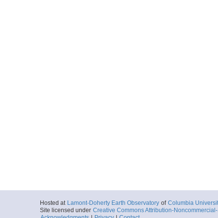
Hosted at
Lamont-Doherty Earth Observatory
of
Columbia Universi
Site licensed under
Creative Commons Attribution-Noncommercial-S
Acknowledgments
|
Privacy
|
Contact