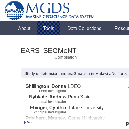
About
Tools
Data Collections
Resou
EARS_SEGMeNT
Compilation
Study of Extension and maGmatism in Malawi aNd Tan
Shillington, Donna
LDEO
Lead Investigator
Nyblade, Andrew
Penn State
Principal Investigator
Ebinger, Cynthia
Tulane University
Principal Investigator
Pritchard, Matthew
Cornell University
Principal Investigator
P
Scholz, Christopher
Syracuse University