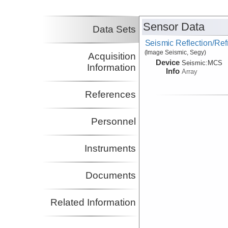
Principal Investigator
Class, Cornelia
LDEO
Sensor Data
Co-Principal Investigator
Data Sets
Gaherty, James
LDEO
Seismic Reflection/Ref
Co-Principal Investigator
(Image Seismic, Segy)
Acquisition
Nooner, Scott
UNCW
Device
Seismic:
MCS
Co-Principal Investigator
Information
Info
Array
References
Personnel
Instruments
Documents
Related Information