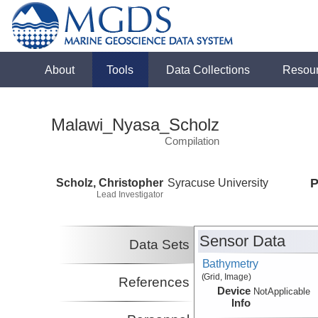
About
Tools
Data Collections
Resou
Malawi_Nyasa_Scholz
Compilation
Scholz, Christopher
Syracuse University
P
Lead Investigator
Sensor Data
Data Sets
Bathymetry
(Grid, Image)
References
Device
NotApplicable
Info