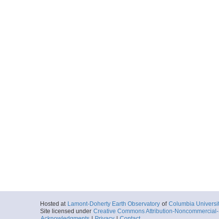
Hosted at
Lamont-Doherty Earth Observatory
of
Columbia Universi
Site licensed under
Creative Commons Attribution-Noncommercial-S
Acknowledgments
|
Privacy
|
Contact