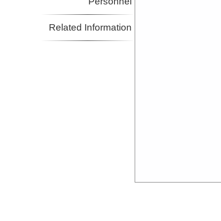
Personnel
Related Information