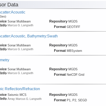
or Data
catter:Acoustic
 Geo)
vice
Repository
Sonar:
Multibeam
MGDS
Info
Marcus G. Langseth
Format
GEOTIFF
catter:Acoustic, Bathymetry:Swath
vice
Repository
Sonar:
Multibeam
MGDS
Info
Marcus G. Langseth
Format
MBSystem
metry
vice
Repository
Sonar:
Multibeam
MGDS
Info
Marcus G. Langseth
Format
NetCDF:Grid
ic Reflection/Refraction
vice
Repository
Seismic:
MCS
MGDS
Info
Array:
Marcus G. Langseth
Format
P1, P2, SEGD