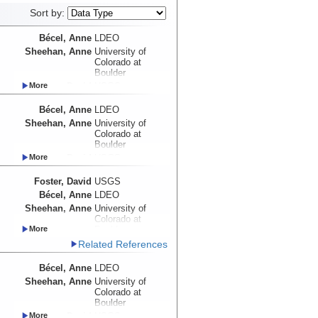
Sort by:
Bécel, Anne
LDEO
Sheehan, Anne
University of
Colorado at
Boulder
Foster, David
USGS
Myers, Emma
UW
Bécel, Anne
LDEO
Haeussler, Peter
USGS
Sheehan, Anne
University of
Abers, Geoffrey
Cornell University
Colorado at
Adams, Aubreya
Colgate
Boulder
University
Foster, David
USGS
Roland, Emily
UW
Myers, Emma
UW
Schwartz, Susan
UCSC
Foster, David
USGS
Haeussler, Peter
USGS
Shillington,
LDEO
Bécel, Anne
LDEO
Abers, Geoffrey
Cornell University
Donna
Sheehan, Anne
University of
Adams, Aubreya
Colgate
Webb, Spahr
LDEO
Colorado at
University
Wiens, Douglas
WUSTL
Boulder
Roland, Emily
UW
Worthington,
UNM
Haeussler, Peter
USGS
Related References
Schwartz, Susan
UCSC
Lindsay
Abers, Geoffrey
Cornell University
Shillington,
LDEO
Bécel, Anne
LDEO
Adams, Aubreya
Colgate
Donna
University
Sheehan, Anne
University of
Webb, Spahr
LDEO
Colorado at
Roland, Emily
UW
Wiens, Douglas
WUSTL
Boulder
Schwartz, Susan
UCSC
Worthington,
UNM
Foster, David
USGS