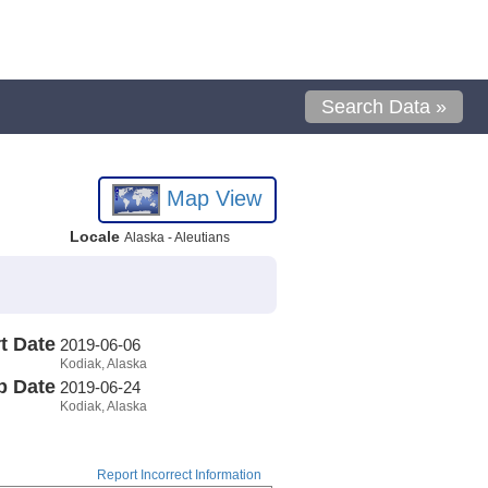
Search Data »
Map View
Locale
Alaska - Aleutians
t Date
2019-06-06
Kodiak, Alaska
p Date
2019-06-24
Kodiak, Alaska
Report Incorrect Information