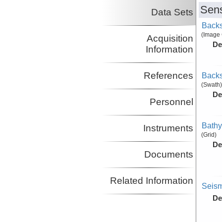
Sens
Data Sets
Backs
(Image
Acquisition
De
Information
References
Backs
(Swath)
De
Personnel
Bathy
Instruments
(Grid)
De
Documents
Related Information
Seism
De