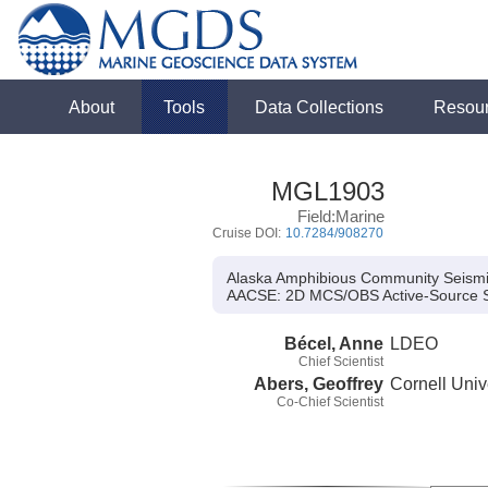
About
Tools
Data Collections
Resou
MGL1903
Field:Marine
Cruise DOI:
10.7284/908270
Alaska Amphibious Community Seism
AACSE:
2D MCS/OBS Active-Source 
Bécel, Anne
LDEO
Chief Scientist
Abers, Geoffrey
Cornell Univ
Co-Chief Scientist