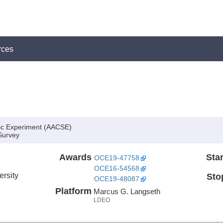
rces
ic Experiment (AACSE)
Survey
Awards
Star
OCE19-47758
OCE16-54568
ersity
Sto
OCE19-48087
Platform
Marcus G. Langseth
LDEO