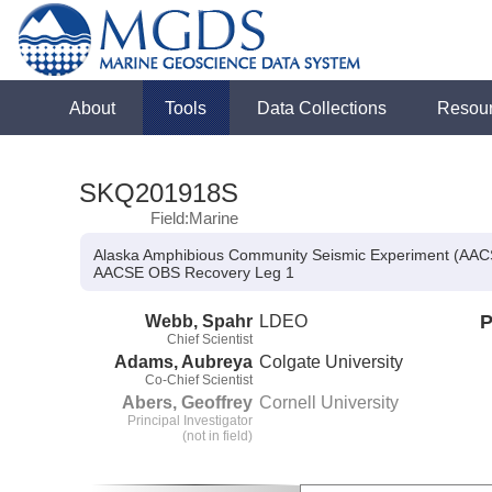
About
Tools
Data Collections
Resou
SKQ201918S
Field:Marine
Alaska Amphibious Community Seismic Experiment (AA
AACSE OBS Recovery Leg 1
Webb, Spahr
LDEO
P
Chief Scientist
Adams, Aubreya
Colgate University
Co-Chief Scientist
Abers, Geoffrey
Cornell University
Principal Investigator
(not in field)