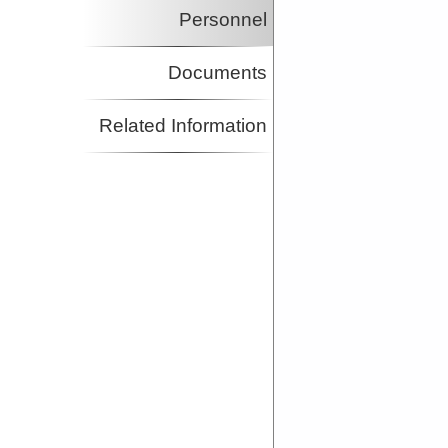
Personnel
Documents
Related Information