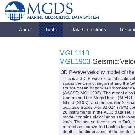
About
Tools
Data Collections
Resou
MGL1110
MGL1903
Seismic:Velo
3D P-wave velocity model of the
This is a 3D, P-wave, crustal-scale v
spans the Semidi segment and the SW Ko
source ocean bottom seismometer dat
(AACSE; MGL1903). The model also inc
Understand the MegaThrust (ALEUT; M
Island (S19K), and the smaller Sitkina
available traces with 32,024 (76%) c
20 instruments in the AL03 data set. T
model contains six columns as follows:
km/s. The sea surface is set to Z=0, 
rotated and converted back to latitud
depth. The dimensions of the model are