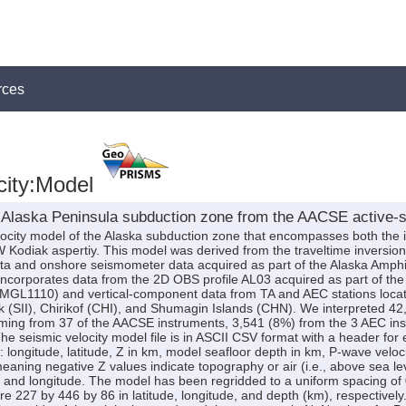
rces
city:Model
 Alaska Peninsula subduction zone from the AACSE active-s
elocity model of the Alaska subduction zone that encompasses both the 
diak aspertiy. This model was derived from the traveltime inversion of 
a and onshore seismometer data acquired as part of the Alaska Amp
orporates data from the 2D OBS profile AL03 acquired as part of the
GL1110) and vertical-component data from TA and AEC stations locate
k (SII), Chirikof (CHI), and Shumagin Islands (CHN). We interpreted 42,1
oming from 37 of the AACSE instruments, 3,541 (8%) from the 3 AEC in
he seismic velocity model file is in ASCII CSV format with a header for
 longitude, latitude, Z in km, model seafloor depth in km, P-wave veloci
meaning negative Z values indicate topography or air (i.e., above sea 
e and longitude. The model has been regridded to a uniform spacing of 0
 227 by 446 by 86 in latitude, longitude, and depth (km), respectively. 