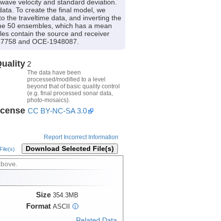
-wave velocity and standard deviation.
ata. To create the final model, we
 the traveltime data, and inverting the
 the 50 ensembles, which has a mean
iles contain the source and receiver
-1947758 and OCE-1948087.
uality
2
The data have been
processed/modified to a level
beyond that of basic quality control
(e.g. final processed sonar data,
photo-mosaics).
icense
CC BY-NC-SA 3.0
Report Incorrect Information
Download Selected File(s)
ile(s)
above.
Size
354.3MB
Format
ASCII
i
Related Data