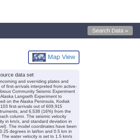
Search Data »
Map View
ource data set
incoming and overriding plates and
first-arrivals interpreted from active-
hibious Community Seismic Experiment
 Alaska Langseth Experiment to
d on the Alaska Peninsula, Kodiak
03 first-arrivals out of 609,915
struments, and 6,538 (16%) from the
 each column. The seismic velocity
ty in km/s, and standard deviation in
level). The model coordinates have been
.25 degrees in lat/lon and 0.5 km in
The water velocity is set to 1.5 km/s