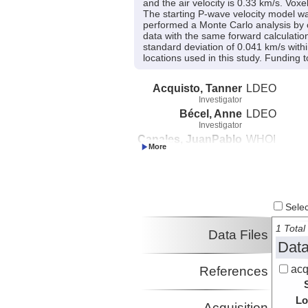
and the air velocity is 0.33 km/s. Vox
The starting P-wave velocity model was
performed a Monte Carlo analysis by c
data with the same forward calculatio
standard deviation of 0.041 km/s withi
locations used in this study. Fundin
Acquisto, Tanner
LDEO
Investigator
Bécel, Anne
LDEO
Investigator
Canales, JuanPablo
WHOI
Investigator
Beaucé, Eric
LDEO
Investigator
Select
1 Total 
Data Files
Data
acq
References
Lo
Acquisition