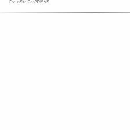
FocusSite:GeoPRISMS