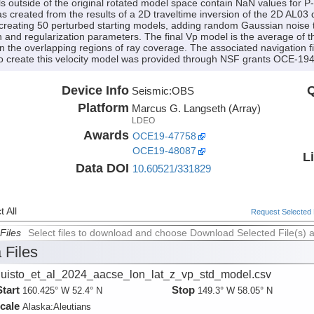
els outside of the original rotated model space contain NaN values for P
 created from the results of a 2D traveltime inversion of the 2D AL03 d
reating 50 perturbed starting models, adding random Gaussian noise to
n and regularization parameters. The final Vp model is the average of
n the overlapping regions of ray coverage. The associated navigation f
g to create this velocity model was provided through NSF grants OCE
Device Info
Q
Seismic:
OBS
Platform
Marcus G. Langseth (Array)
LDEO
Awards
OCE19-47758
OCE19-48087
L
Data DOI
10.60521/331829
 All
Request Selected F
Files
Select files to download and choose Download Selected File(s) 
 Files
uisto_et_al_2024_aacse_lon_lat_z_vp_std_model.csv
Start
Stop
160.425° W 52.4° N
149.3° W 58.05° N
cale
Alaska:
Aleutians