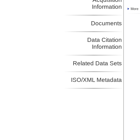
Information
More
Documents
Data Citation
Information
Related Data Sets
ISO/XML Metadata