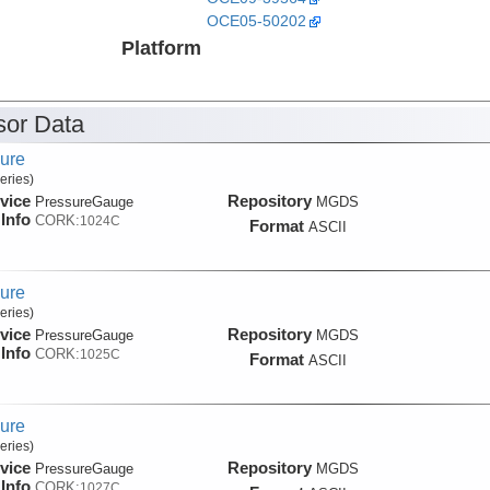
OCE05-50202
Platform
or Data
ure
eries)
vice
Repository
PressureGauge
MGDS
Info
CORK:
1024C
Format
ASCII
ure
eries)
vice
Repository
PressureGauge
MGDS
Info
CORK:
1025C
Format
ASCII
ure
eries)
vice
Repository
PressureGauge
MGDS
Info
CORK:
1027C