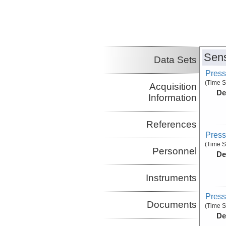
Sens
Data Sets
Press
(Time S
Acquisition
De
Information
References
Press
(Time S
Personnel
De
Instruments
Press
Documents
(Time S
De