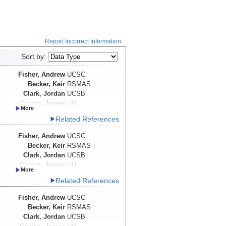
Report Incorrect Information
Sort by:
Fisher, Andrew
UCSC
Becker, Keir
RSMAS
Clark, Jordan
UCSB
Cowen, James
UH
Wheat, Geoffrey
University of
Related References
Alaska-Fairbanks
Davis, Earl
Fisher, Andrew
UCSC
Becker, Keir
RSMAS
Clark, Jordan
UCSB
Cowen, James
UH
Wheat, Geoffrey
University of
Related References
Alaska-Fairbanks
Davis, Earl
Fisher, Andrew
UCSC
Becker, Keir
RSMAS
Clark, Jordan
UCSB