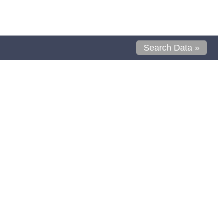
Search Data »