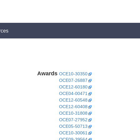
rces
Awards
OCE10-30350
OCE07-26887
OCE12-60180
OCE04-00471
OCE12-60548
OCE12-60408
OCE10-31808
OCE07-27952
OCE05-50713
OCE10-30061
OCE09-39564