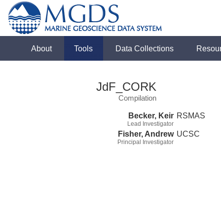
About
Tools
Data Collections
Resou
JdF_CORK
Compilation
Becker, Keir
RSMAS
Lead Investigator
Fisher, Andrew
UCSC
Principal Investigator