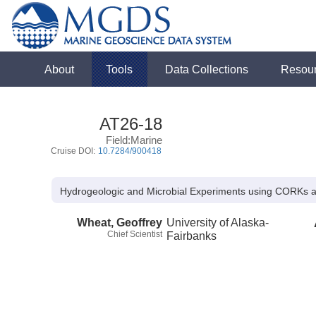
About
Tools
Data Collections
Resou
AT26-18
Field:Marine
Cruise DOI:
10.7284/900418
Hydrogeologic and Microbial Experiments using CORKs 
Wheat, Geoffrey
University of Alaska-
Chief Scientist
Fairbanks