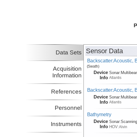
P
Sensor Data
Data Sets
Backscatter:Acoustic,
(Swath)
Acquisition
Device
Sonar:
Multibe
Information
Info
Atlantis
Backscatter:Acoustic,
References
Device
Sonar:
Multibe
Info
Atlantis
Personnel
Bathymetry
Device
Sonar:
Scannin
Instruments
Info
HOV:
Alvin