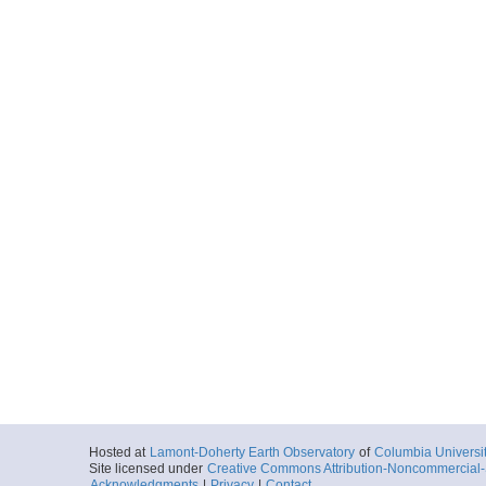
Hosted at
Lamont-Doherty Earth Observatory
of
Columbia Universi
Site licensed under
Creative Commons Attribution-Noncommercial-S
Acknowledgments
|
Privacy
|
Contact