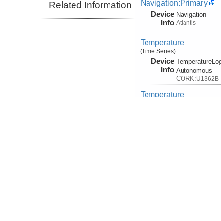
Navigation:Primary
Related Information
Device
Navigation
Info
Atlantis
Temperature
(Time Series)
Device
TemperatureLog
Info
Autonomous
CORK:
U1362B
Temperature
(Time Series)
Device
TemperatureLog
Info
Autonomous
CORK:
U1362A