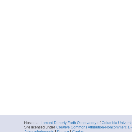
Hosted at
Lamont-Doherty Earth Observatory
of
Columbia Universi
Site licensed under
Creative Commons Attribution-Noncommercial-S
Acknowledgments
|
Privacy
|
Contact