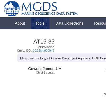
About
Tools
Data Collections
Resou
AT15-35
Field:Marine
Cruise DOI:
10.7284/900045
Microbial Ecology of Ocean Basement Aquifers: ODP Bor
Cowen, James
UH
Chief Scientist
P