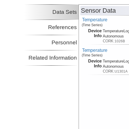
Sensor Data
Data Sets
Temperature
(Time Series)
References
Device
TemperatureLog
Info
Autonomous
CORK:
1026B
Personnel
Temperature
(Time Series)
Related Information
Device
TemperatureLog
Info
Autonomous
CORK:
U1301A