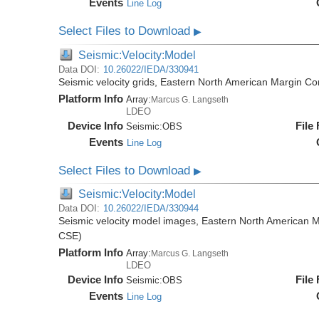
Events
Line Log
Select Files to Download
▶
Seismic:Velocity:Model
Data DOI:
10.26022/IEDA/330941
Seismic velocity grids, Eastern North American Margin
Platform Info
Array:
Marcus G. Langseth
LDEO
Device Info
File
Seismic:
OBS
Events
Line Log
Select Files to Download
▶
Seismic:Velocity:Model
Data DOI:
10.26022/IEDA/330944
Seismic velocity model images, Eastern North American
CSE)
Platform Info
Array:
Marcus G. Langseth
LDEO
Device Info
File
Seismic:
OBS
Events
Line Log