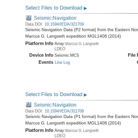
Select Files to Download
▶
Seismic:Navigation
Data DOI:
10.1594/IEDA/321709
Seismic Navigation Data (P2 format) from the Eastern No
Marcus G. Langseth expedition MGL1408 (2014)
Platform Info
Array:
Marcus G. Langseth
LDEO
Device Info
File
Seismic:
MCS
Events
Line Log
Select Files to Download
▶
Seismic:Navigation
Data DOI:
10.1594/IEDA/321708
Seismic Navigation Data (P1 format) from the Eastern No
Marcus G. Langseth expedition MGL1408 (2014)
Platform Info
Array:
Marcus G. Langseth
LDEO