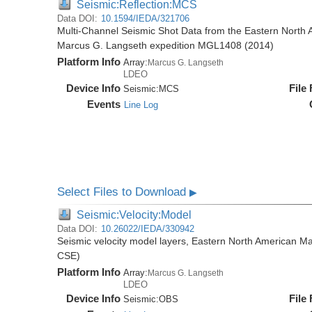
Seismic:Reflection:MCS
Data DOI:
10.1594/IEDA/321706
Multi-Channel Seismic Shot Data from the Eastern North 
Marcus G. Langseth expedition MGL1408 (2014)
Platform Info
Array:
Marcus G. Langseth
LDEO
Device Info
File
Seismic:
MCS
Events
Line Log
Select Files to Download
▶
Seismic:Velocity:Model
Data DOI:
10.26022/IEDA/330942
Seismic velocity model layers, Eastern North American
CSE)
Platform Info
Array:
Marcus G. Langseth
LDEO
Device Info
File
Seismic:
OBS