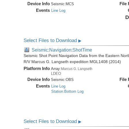
Device Info
File
Seismic:
MCS
Events
Line Log
D
Select Files to Download
▶
Seismic:Navigation:ShotTime
Seismic Shot Point Navigation Data from the Eastern Nor
R/V Marcus G. Langseth expedition MGL1408 (2014)
Platform Info
Array:
Marcus G. Langseth
LDEO
Device Info
File
Seismic:
OBS
Events
Line Log
Station:Bottom Log
Select Files to Download
▶