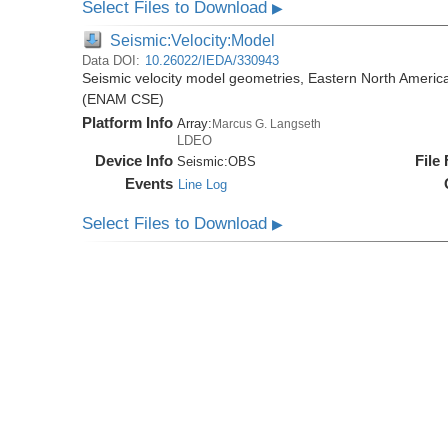
Select Files to Download
▶
Seismic:Velocity:Model
Data DOI:
10.26022/IEDA/330943
Seismic velocity model geometries, Eastern North Amer
(ENAM CSE)
Platform Info
Array:
Marcus G. Langseth
LDEO
Device Info
File
Seismic:
OBS
Events
Line Log
Select Files to Download
▶