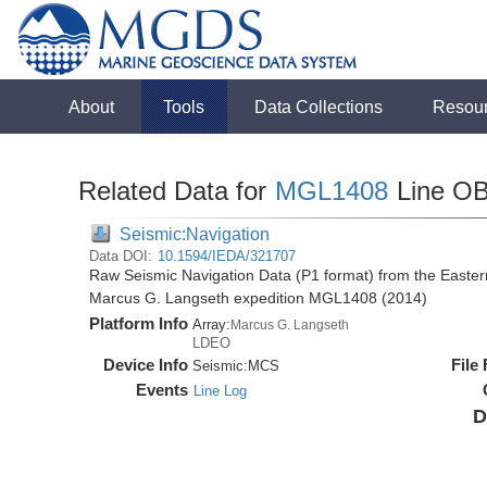
About
Tools
Data Collections
Resou
Related Data for
MGL1408
Line O
Seismic:Navigation
Data DOI:
10.1594/IEDA/321707
Raw Seismic Navigation Data (P1 format) from the Easte
Marcus G. Langseth expedition MGL1408 (2014)
Platform Info
Array:
Marcus G. Langseth
LDEO
Device Info
File
Seismic:
MCS
Events
Line Log
D