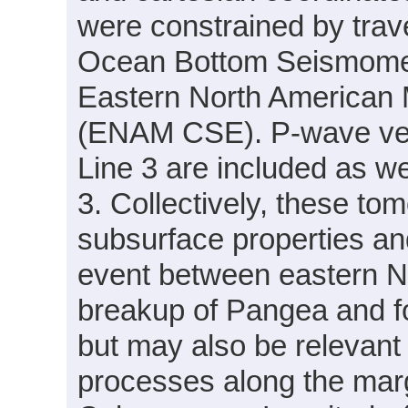
were constrained by trav
Ocean Bottom Seismomete
Eastern North American
(ENAM CSE). P-wave velo
Line 3 are included as we
3. Collectively, these to
subsurface properties and
event between eastern No
breakup of Pangea and fo
but may also be relevant
processes along the margi