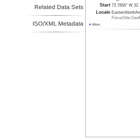
Start
73.7856° W 32.
Related Data Sets
Locale
EasternNorthA
FocusSite:Ge
ISO/XML Metadata
More