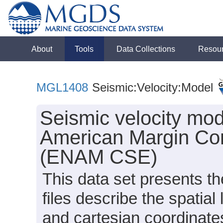
About
Tools
Data Collections
Resou
MGL1408
Seismic:Velocity:Model
Seismic velocity mod
American Margin Co
(ENAM CSE)
This data set presents t
files describe the spatia
and cartesian coordinate