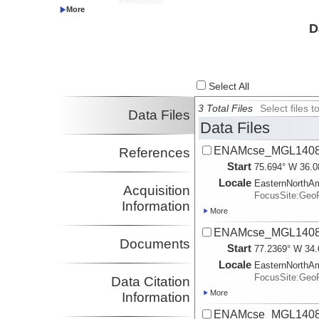
Investigator
Bécel, Anne
LDEO
D
Investigator
Select All
3 Total Files
Select files
Data Files
Data Files
ENAMcse_MGL1408_
References
Start
75.694° W 36.0
Locale
EasternNorthA
Acquisition
FocusSite:Ge
Information
More
ENAMcse_MGL1408_
Documents
Start
77.2369° W 34.
Locale
EasternNorthA
FocusSite:Ge
Data Citation
More
Information
ENAMcse_MGL1408_