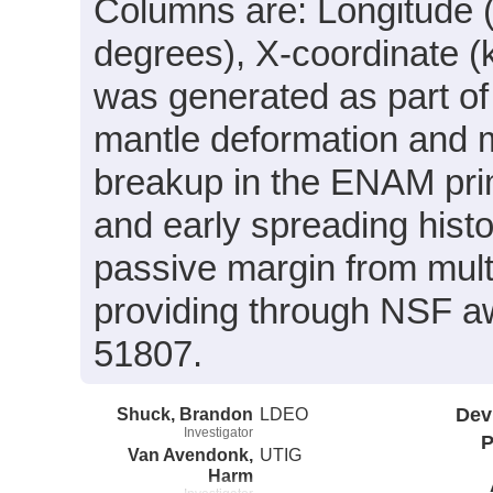
Columns are: Longitude (
degrees), X-coordinate (
was generated as part of 
mantle deformation and me
breakup in the ENAM prim
and early spreading hist
passive margin from mul
providing through NSF
51807.
Shuck, Brandon
LDEO
Dev
Investigator
P
Van Avendonk,
UTIG
Harm