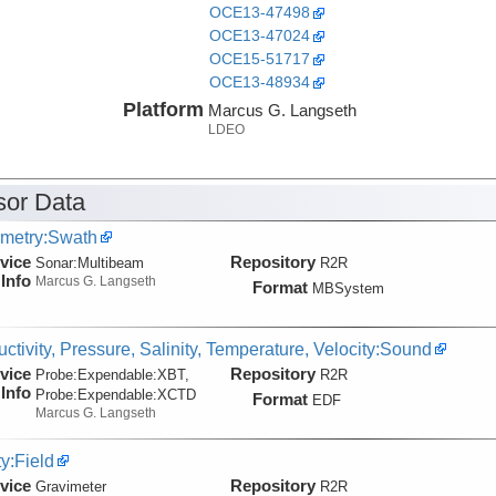
OCE13-47498
OCE13-47024
OCE15-51717
OCE13-48934
Platform
Marcus G. Langseth
LDEO
ity
or Data
metry:Swath
vice
Repository
Sonar:
Multibeam
R2R
Info
Marcus G. Langseth
Format
MBSystem
ctivity, Pressure, Salinity, Temperature, Velocity:Sound
vice
Repository
Probe:
Expendable:
XBT,
R2R
Info
Probe:
Expendable:
XCTD
Format
EDF
Marcus G. Langseth
ty:Field
vice
Repository
Gravimeter
R2R