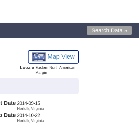
Search Data »
Map View
Locale
Eastern North American
Margin
t Date
2014-09-15
Norfolk, Virginia
p Date
2014-10-22
Norfolk, Virginia