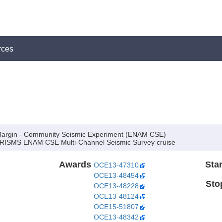
rces
argin - Community Seismic Experiment (ENAM CSE)
RISMS ENAM CSE Multi-Channel Seismic Survey cruise
Awards
Star
OCE13-47310
OCE13-48454
Sto
OCE13-48228
OCE13-48124
OCE15-51807
OCE13-48342