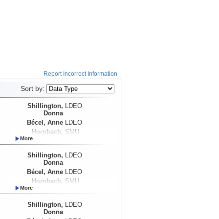
Report Incorrect Information
Sort by:
Shillington,
LDEO
Donna
Bécel, Anne
LDEO
Hornbach,
SMU
Matthew
Shillington,
LDEO
Donna
Bécel, Anne
LDEO
Hornbach,
SMU
Matthew
Shillington,
LDEO
Donna