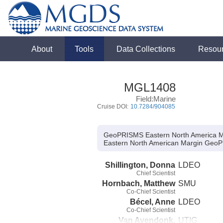
About
Tools
Data Collections
Resou
MGL1408
Field:Marine
Cruise DOI:
10.7284/904085
GeoPRISMS Eastern North America M
Eastern North American Margin GeoP
Shillington, Donna
LDEO
Chief Scientist
Hornbach, Matthew
SMU
Co-Chief Scientist
Bécel, Anne
LDEO
Co-Chief Scientist
Van Avendonk,
UTIG