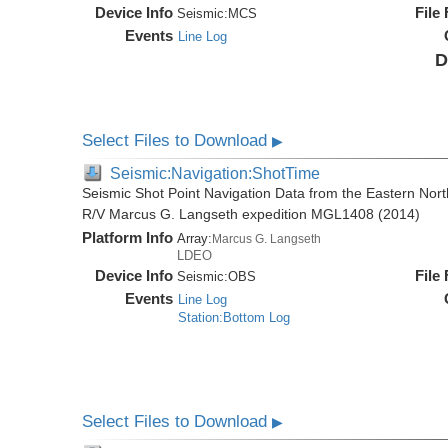
Device Info
File
Seismic:
MCS
Events
Line Log
D
Select Files to Download
▶
Seismic:Navigation:ShotTime
Seismic Shot Point Navigation Data from the Eastern Nor
R/V Marcus G. Langseth expedition MGL1408 (2014)
Platform Info
Array:
Marcus G. Langseth
LDEO
Device Info
File
Seismic:
OBS
Events
Line Log
Station:Bottom Log
Select Files to Download
▶