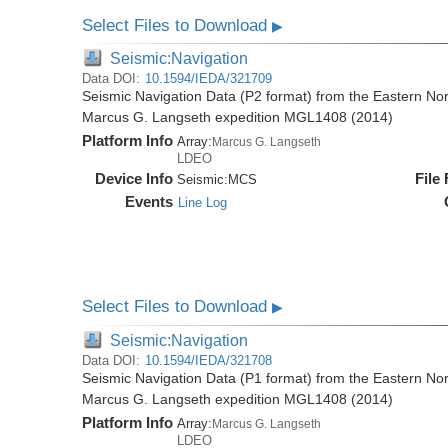
Select Files to Download
▶
Seismic:Navigation
Data DOI:
10.1594/IEDA/321709
Seismic Navigation Data (P2 format) from the Eastern No
Marcus G. Langseth expedition MGL1408 (2014)
Platform Info
Array:
Marcus G. Langseth
LDEO
Device Info
File
Seismic:
MCS
Events
Line Log
Select Files to Download
▶
Seismic:Navigation
Data DOI:
10.1594/IEDA/321708
Seismic Navigation Data (P1 format) from the Eastern No
Marcus G. Langseth expedition MGL1408 (2014)
Platform Info
Array:
Marcus G. Langseth
LDEO