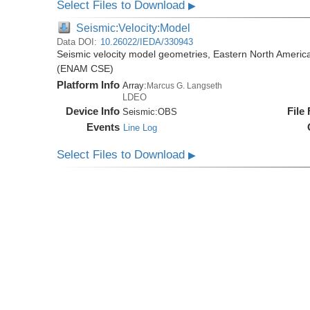
Select Files to Download
▶
Seismic:Velocity:Model
Data DOI:
10.26022/IEDA/330943
Seismic velocity model geometries, Eastern North Amer
(ENAM CSE)
Platform Info
Array:
Marcus G. Langseth
LDEO
Device Info
File
Seismic:
OBS
Events
Line Log
Select Files to Download
▶