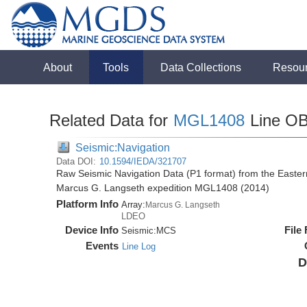
About
Tools
Data Collections
Resou
Related Data for
MGL1408
Line O
Seismic:Navigation
Data DOI:
10.1594/IEDA/321707
Raw Seismic Navigation Data (P1 format) from the Easte
Marcus G. Langseth expedition MGL1408 (2014)
Platform Info
Array:
Marcus G. Langseth
LDEO
Device Info
File
Seismic:
MCS
Events
Line Log
D