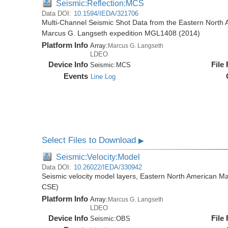
Seismic:Reflection:MCS
Data DOI:
10.1594/IEDA/321706
Multi-Channel Seismic Shot Data from the Eastern North 
Marcus G. Langseth expedition MGL1408 (2014)
Platform Info
Array:
Marcus G. Langseth
LDEO
Device Info
File
Seismic:
MCS
Events
Line Log
Select Files to Download
▶
Seismic:Velocity:Model
Data DOI:
10.26022/IEDA/330942
Seismic velocity model layers, Eastern North American
CSE)
Platform Info
Array:
Marcus G. Langseth
LDEO
Device Info
File
Seismic:
OBS