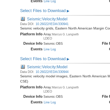
Events
Line Log
Select Files to Download
▶
Seismic:Velocity:Model
Data DOI:
10.26022/IEDA/330941
Seismic velocity grids, Eastern North American Margin
Platform Info
Array:
Marcus G. Langseth
LDEO
Device Info
File
Seismic:
OBS
Events
Line Log
Select Files to Download
▶
Seismic:Velocity:Model
Data DOI:
10.26022/IEDA/330944
Seismic velocity model images, Eastern North American
CSE)
Platform Info
Array:
Marcus G. Langseth
LDEO
Device Info
File
Seismic:
OBS
Events
Line Log