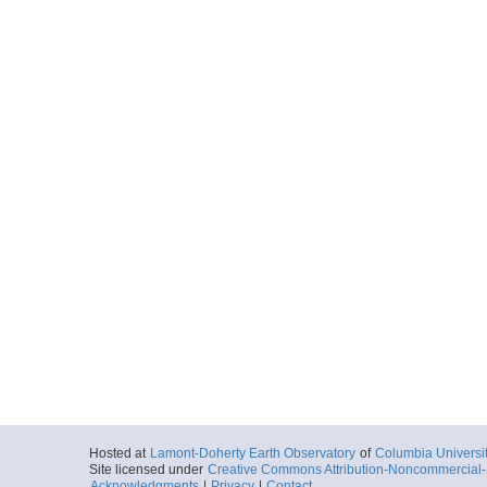
Hosted at
Lamont-Doherty Earth Observatory
of
Columbia Universi
Site licensed under
Creative Commons Attribution-Noncommercial-S
Acknowledgments
|
Privacy
|
Contact