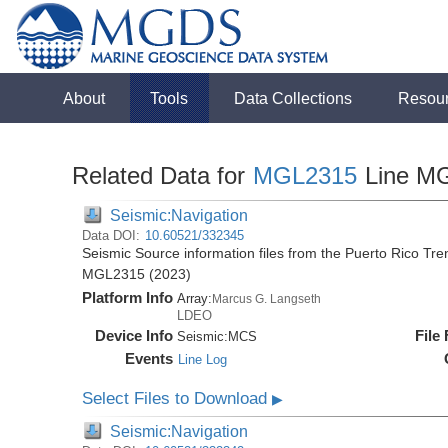
About
Tools
Data Collections
Resou
Related Data for
MGL2315
Line M
Seismic:Navigation
Data DOI:
10.60521/332345
Seismic Source information files from the Puerto Rico Tr
MGL2315 (2023)
Platform Info
Array:
Marcus G. Langseth
LDEO
Device Info
File
Seismic:
MCS
Events
Line Log
Select Files to Download
▶
Seismic:Navigation