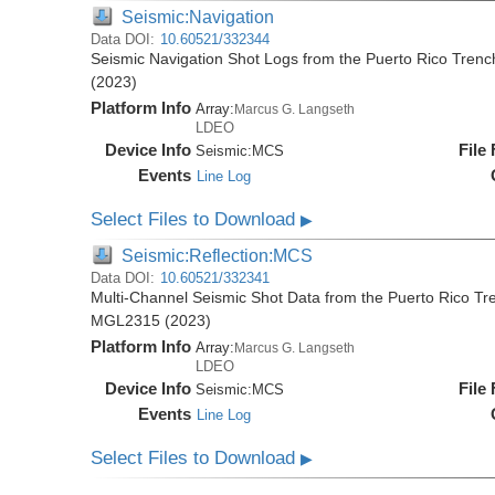
Seismic:Navigation
Data DOI:
10.60521/332344
Seismic Navigation Shot Logs from the Puerto Rico Tren
(2023)
Platform Info
Array:
Marcus G. Langseth
LDEO
Device Info
File
Seismic:
MCS
Events
Line Log
Select Files to Download
▶
Seismic:Reflection:MCS
Data DOI:
10.60521/332341
Multi-Channel Seismic Shot Data from the Puerto Rico Tr
MGL2315 (2023)
Platform Info
Array:
Marcus G. Langseth
LDEO
Device Info
File
Seismic:
MCS
Events
Line Log
Select Files to Download
▶