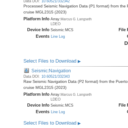
Data DOI:
10.60521/332342
Processed Seismic Navigation Data (P1 format) from the 
cruise MGL2315 (2023)
Platform Info
Array:
Marcus G. Langseth
LDEO
Device Info
File
Seismic:
MCS
Events
Line Log
D
Select Files to Download
▶
Seismic:Navigation
Data DOI:
10.60521/332343
Raw Seismic Navigation Data (P2 format) from the Puerto
cruise MGL2315 (2023)
Platform Info
Array:
Marcus G. Langseth
LDEO
Device Info
File
Seismic:
MCS
Events
Line Log
Select Files to Download
▶