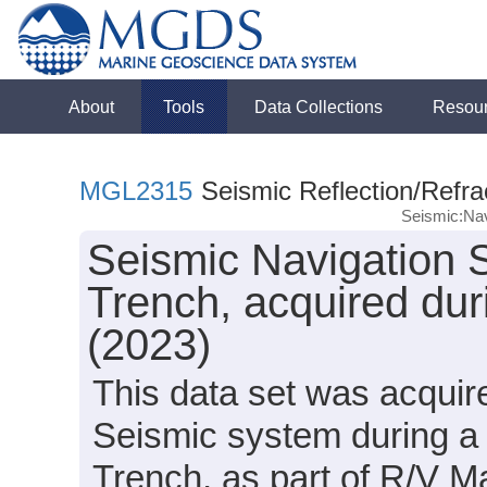
About
Tools
Data Collections
Resou
MGL2315
Seismic Reflection/Refra
Seismic:Nav
Seismic Navigation 
Trench, acquired du
(2023)
This data set was acqui
Seismic system during a 
Trench, as part of R/V 