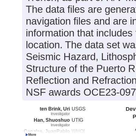
The data files are gener
navigation files and are 
information that include
location. The data set was
Seismic Hazard, Lithosp
Structure of the Puerto 
Reflection and Refractio
NSF awards OCE23-097
ten Brink, Uri
USGS
Dev
Investigator
P
Han, Shuoshuo
UTIG
Investigator
Canales, JuanPablo
WHOI