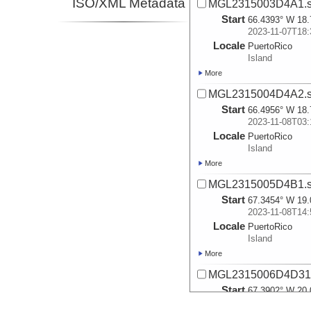
ISO/XML Metadata
MGL2315003D4A1.s
Start
66.4393° W 18.
2023-11-07T18:
Locale
PuertoRico
Island
More
MGL2315004D4A2.s
Start
66.4956° W 18.
2023-11-08T03:
Locale
PuertoRico
Island
More
MGL2315005D4B1.s
Start
67.3454° W 19.
2023-11-08T14:
Locale
PuertoRico
Island
More
MGL2315006D4D31.
Start
67.3902° W 20.
2023-11-09T04: