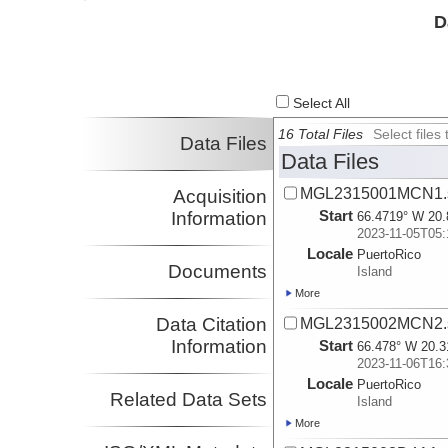
Investigator
D
Select All
16 Total Files
Select file
Data Files
Data Files
MGL2315001MCN1.s
Acquisition
Start
Information
66.4719° W 20.
2023-11-05T05:
Locale
PuertoRico
Documents
Island
More
Data Citation
MGL2315002MCN2.s
Information
Start
66.478° W 20.3
2023-11-06T16:
Locale
PuertoRico
Related Data Sets
Island
More