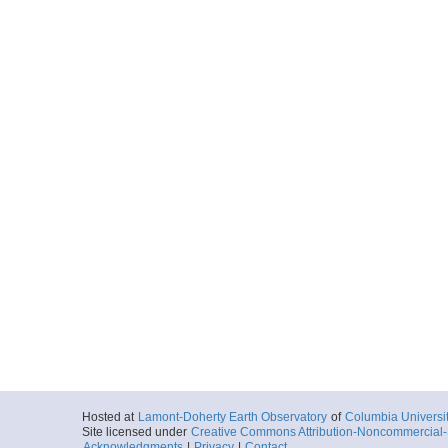
Hosted at
Lamont-Doherty Earth Observatory
of
Columbia Universi
Site licensed under
Creative Commons Attribution-Noncommercial-S
Acknowledgments
|
Privacy
|
Contact