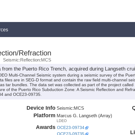
rces
ction/Refraction
Seismic:Reflection:MCS
 from the Puerto Rico Trench, acquired during Langseth cr
LDEO Multi-Channel Seismic system during a seismic survey of the Puer
files are in SEG-D format and contain the raw field multi-channel seism
as tar bundles. The data set was collected as part of the project calle
ure of the Puerto Rico Subduction Zone: A Seismic Reflection and Refr
34 and OCE23-09735.
Device Info
Q
Seismic:
MCS
Platform
Marcus G. Langseth (Array)
LDEO
Awards
OCE23-09734
L
OCE23-09735