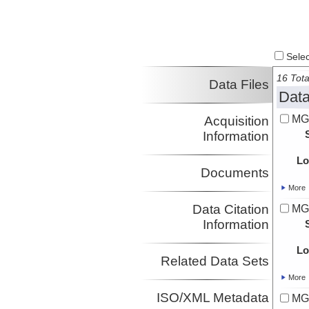
Select
16 Tota
Data Files
Data
MG
Acquisition
Information
Lo
Documents
More
Data Citation
MG
Information
Lo
Related Data Sets
More
ISO/XML Metadata
MG