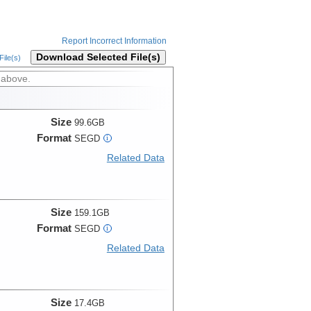
Report Incorrect Information
Download Selected File(s)
ile(s)
 above.
Size
99.6GB
Format
SEGD
i
Related Data
Size
159.1GB
Format
SEGD
i
Related Data
Size
17.4GB