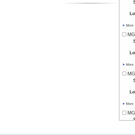
Lo
More
MG
Lo
More
MG
Lo
More
MG
Lo