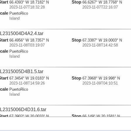
Start
Stop
66.4393° W 18.7182° N
66.6267° W 18.7768° N
2023-11-07T18:32:28
2023-11-07T22:16:07
cale
PuertoRico
Island
L2315004D4A2.4.tar
Start
Stop
66.4956° W 18.7357° N
67.3387° W 19.0003° N
2023-11-08T03:19:07
2023-11-08T14:42:58
cale
PuertoRico
Island
L2315005D4B1.5.tar
Start
Stop
67.3454° W 19.0183° N
67.3968° W 19.998° N
2023-11-08T14:59:26
2023-11-09T04:10:51
cale
PuertoRico
Island
L2315006D4D31.6.tar
Start
Stop
67.3902° W 20.0033° N
66.149° W 20.1581° N
2023-11-09T04:18:18
2023-11-09T21:47:28
cale
PuertoRico