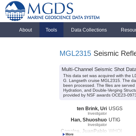
About
Tools
Data Collections
Resou
MGL2315
Seismic Refle
Multi-Channel Seismic Shot Data
This data set was acquired with the 
G. Langseth cruise MGL2315. The data 
been processed. The files are served 
Hydration, and Double-Verging Struct
provided by NSF awards OCE23-097
ten Brink, Uri
USGS
Investigator
Han, Shuoshuo
UTIG
Investigator
Canales, JuanPablo
WHOI
Investigator