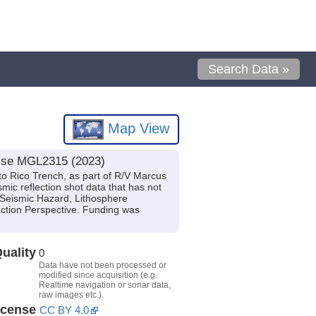
Search Data »
Map View
uise MGL2315 (2023)
to Rico Trench, as part of R/V Marcus
ic reflection shot data that has not
d Seismic Hazard, Lithosphere
action Perspective. Funding was
uality
0
Data have not been processed or
modified since acquisition (e.g.
Realtime navigation or sonar data,
raw images etc.).
icense
CC BY 4.0