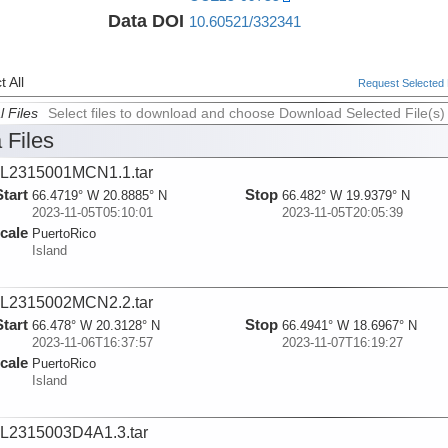
Data DOI
10.60521/332341
 All
Request Selected F
l Files
Select files to download and choose Download Selected File(s)
 Files
L2315001MCN1.1.tar
Start
Stop
66.4719° W 20.8885° N
66.482° W 19.9379° N
2023-11-05T05:10:01
2023-11-05T20:05:39
cale
PuertoRico
Island
L2315002MCN2.2.tar
Start
Stop
66.478° W 20.3128° N
66.4941° W 18.6967° N
2023-11-06T16:37:57
2023-11-07T16:19:27
cale
PuertoRico
Island
L2315003D4A1.3.tar