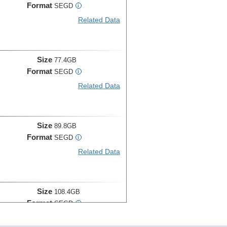
Format
SEGD
i
Related Data
Size
77.4GB
Format
SEGD
i
Related Data
Size
89.8GB
Format
SEGD
i
Related Data
Size
108.4GB
Format
SEGD
i
Related Data