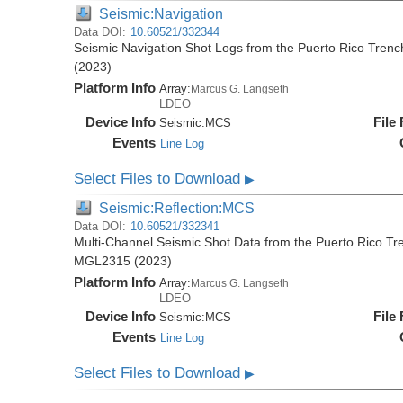
Seismic:Navigation
Data DOI:
10.60521/332344
Seismic Navigation Shot Logs from the Puerto Rico Tren
(2023)
Platform Info
Array:
Marcus G. Langseth
LDEO
Device Info
File
Seismic:
MCS
Events
Line Log
Select Files to Download
▶
Seismic:Reflection:MCS
Data DOI:
10.60521/332341
Multi-Channel Seismic Shot Data from the Puerto Rico Tr
MGL2315 (2023)
Platform Info
Array:
Marcus G. Langseth
LDEO
Device Info
File
Seismic:
MCS
Events
Line Log
Select Files to Download
▶