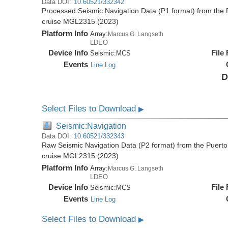
Data DOI:
10.60521/332342
Processed Seismic Navigation Data (P1 format) from the 
cruise MGL2315 (2023)
Platform Info
Array:
Marcus G. Langseth
LDEO
Device Info
File
Seismic:
MCS
Events
Line Log
D
Select Files to Download
▶
Seismic:Navigation
Data DOI:
10.60521/332343
Raw Seismic Navigation Data (P2 format) from the Puerto
cruise MGL2315 (2023)
Platform Info
Array:
Marcus G. Langseth
LDEO
Device Info
File
Seismic:
MCS
Events
Line Log
Select Files to Download
▶