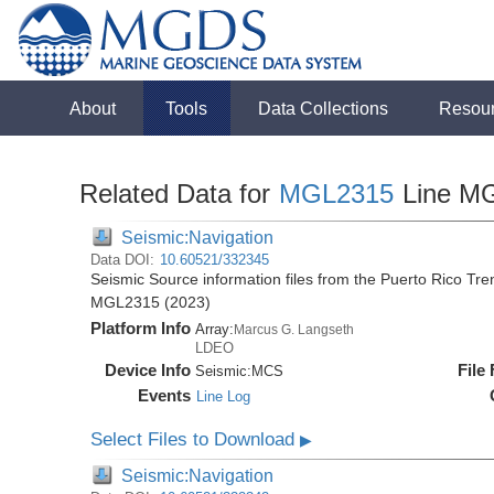
About
Tools
Data Collections
Resou
Related Data for
MGL2315
Line M
Seismic:Navigation
Data DOI:
10.60521/332345
Seismic Source information files from the Puerto Rico Tr
MGL2315 (2023)
Platform Info
Array:
Marcus G. Langseth
LDEO
Device Info
File
Seismic:
MCS
Events
Line Log
Select Files to Download
▶
Seismic:Navigation