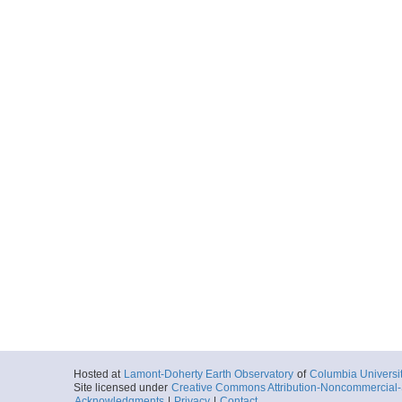
Hosted at
Lamont-Doherty Earth Observatory
of
Columbia Universi
Site licensed under
Creative Commons Attribution-Noncommercial-S
Acknowledgments
|
Privacy
|
Contact