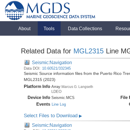
About
Tools
Data Collections
Resou
Related Data for
MGL2315
Line M
Seismic:Navigation
Data DOI:
10.60521/332345
Seismic Source information files from the Puerto Rico Tr
MGL2315 (2023)
Platform Info
Array:
Marcus G. Langseth
LDEO
Device Info
File
Seismic:
MCS
Events
Line Log
Select Files to Download
▶
Seismic:Navigation