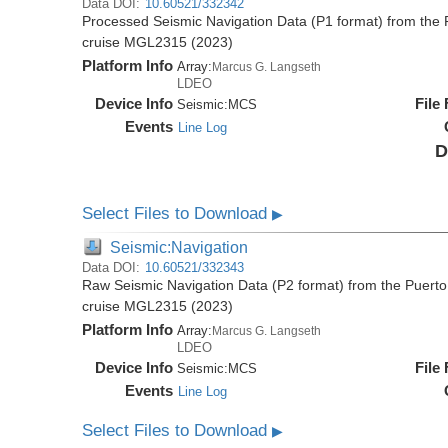
Data DOI:
10.60521/332342
Processed Seismic Navigation Data (P1 format) from the 
cruise MGL2315 (2023)
Platform Info
Array:
Marcus G. Langseth
LDEO
Device Info
File
Seismic:
MCS
Events
Line Log
D
Select Files to Download
▶
Seismic:Navigation
Data DOI:
10.60521/332343
Raw Seismic Navigation Data (P2 format) from the Puerto
cruise MGL2315 (2023)
Platform Info
Array:
Marcus G. Langseth
LDEO
Device Info
File
Seismic:
MCS
Events
Line Log
Select Files to Download
▶