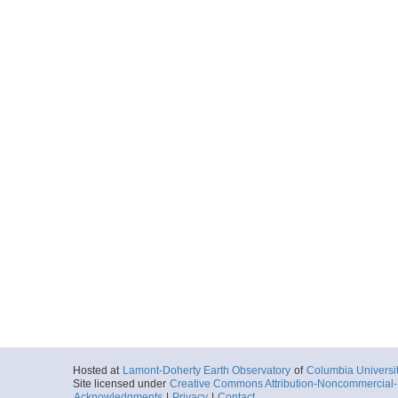
Hosted at
Lamont-Doherty Earth Observatory
of
Columbia Universi
Site licensed under
Creative Commons Attribution-Noncommercial-S
Acknowledgments
|
Privacy
|
Contact