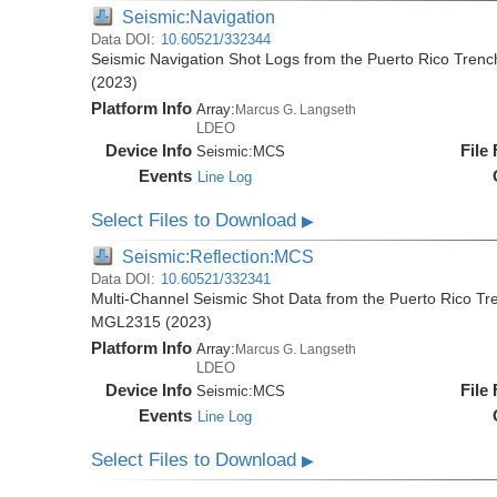
Seismic:Navigation
Data DOI:
10.60521/332344
Seismic Navigation Shot Logs from the Puerto Rico Tren
(2023)
Platform Info
Array:
Marcus G. Langseth
LDEO
Device Info
File
Seismic:
MCS
Events
Line Log
Select Files to Download
▶
Seismic:Reflection:MCS
Data DOI:
10.60521/332341
Multi-Channel Seismic Shot Data from the Puerto Rico Tr
MGL2315 (2023)
Platform Info
Array:
Marcus G. Langseth
LDEO
Device Info
File
Seismic:
MCS
Events
Line Log
Select Files to Download
▶