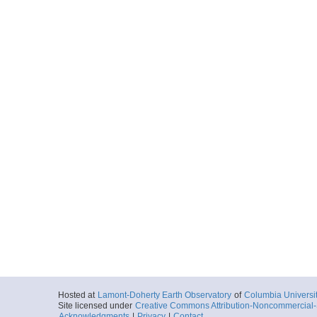
Hosted at
Lamont-Doherty Earth Observatory
of
Columbia Universi
Site licensed under
Creative Commons Attribution-Noncommercial-S
Acknowledgments
|
Privacy
|
Contact