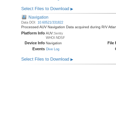
Select Files to Download
▶
Navigation
Data DOI:
10.60521/331822
Processed AUV Navigation Data acquired during R/V Atlan
Platform Info
AUV:
Sentry
WHOI:NDSF
Device Info
File
Navigation
Events
Dive Log
Select Files to Download
▶