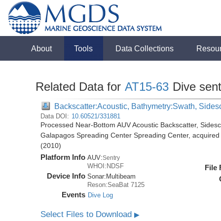
About
Tools
Data Collections
Resou
Related Data for
AT15-63
Dive sen
Backscatter:Acoustic, Bathymetry:Swath, Sides
Data DOI:
10.60521/331881
Processed Near-Bottom AUV Acoustic Backscatter, Sides
Galapagos Spreading Center Spreading Center, acquired d
(2010)
Platform Info
AUV:
Sentry
WHOI:NDSF
File
Device Info
Sonar:
Multibeam
Reson:SeaBat 7125
Events
Dive Log
Select Files to Download
▶