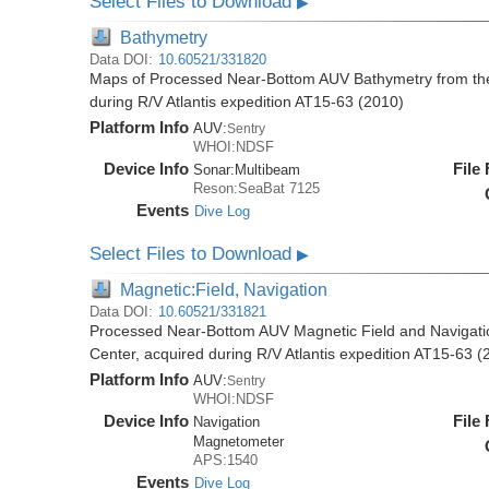
Select Files to Download
▶
Bathymetry
Data DOI:
10.60521/331820
Maps of Processed Near-Bottom AUV Bathymetry from th
during R/V Atlantis expedition AT15-63 (2010)
Platform Info
AUV:
Sentry
WHOI:NDSF
Device Info
File
Sonar:
Multibeam
Reson:SeaBat 7125
Events
Dive Log
Select Files to Download
▶
Magnetic:Field, Navigation
Data DOI:
10.60521/331821
Processed Near-Bottom AUV Magnetic Field and Navigati
Center, acquired during R/V Atlantis expedition AT15-63 (
Platform Info
AUV:
Sentry
WHOI:NDSF
Device Info
File
Navigation
Magnetometer
APS:1540
Events
Dive Log