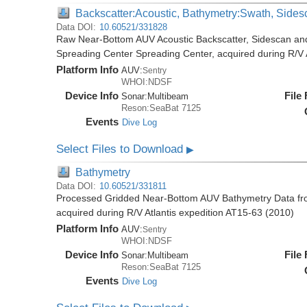
Backscatter:Acoustic, Bathymetry:Swath, Sides
Data DOI:
10.60521/331828
Raw Near-Bottom AUV Acoustic Backscatter, Sidescan an
Spreading Center Spreading Center, acquired during R/V 
Platform Info
AUV:
Sentry
WHOI:NDSF
Device Info
File
Sonar:
Multibeam
Reson:SeaBat 7125
Events
Dive Log
Select Files to Download
▶
Bathymetry
Data DOI:
10.60521/331811
Processed Gridded Near-Bottom AUV Bathymetry Data fr
acquired during R/V Atlantis expedition AT15-63 (2010)
Platform Info
AUV:
Sentry
WHOI:NDSF
Device Info
File
Sonar:
Multibeam
Reson:SeaBat 7125
Events
Dive Log