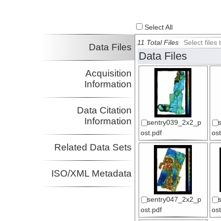
Select All
11 Total Files
Select file
Data Files
Data Files
Acquisition
Information
Data Citation
Information
sentry039_2x2_p
ost.pdf
ost
Related Data Sets
ISO/XML Metadata
sentry047_2x2_p
ost.pdf
ost