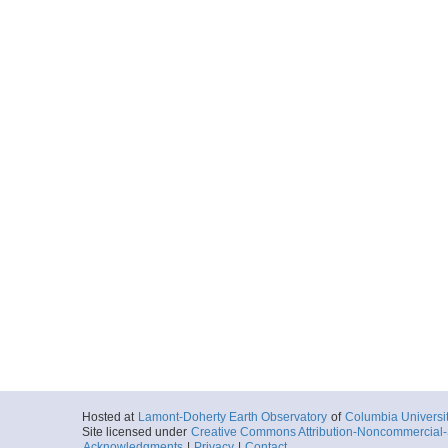
Hosted at
Lamont-Doherty Earth Observatory
of
Columbia Universi
Site licensed under
Creative Commons Attribution-Noncommercial-S
Acknowledgments
|
Privacy
|
Contact