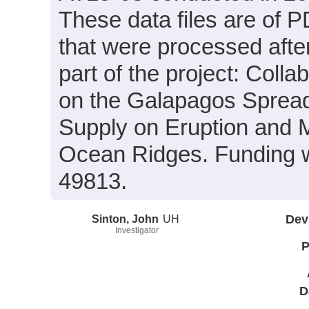
These data files are of 
that were processed afte
part of the project: Coll
on the Galapagos Spread
Supply on Eruption and
Ocean Ridges. Funding 
49813.
Sinton, John
UH
Dev
Investigator
P
D