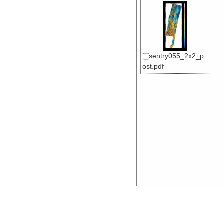
sentry055_2x2_p
ost.pdf