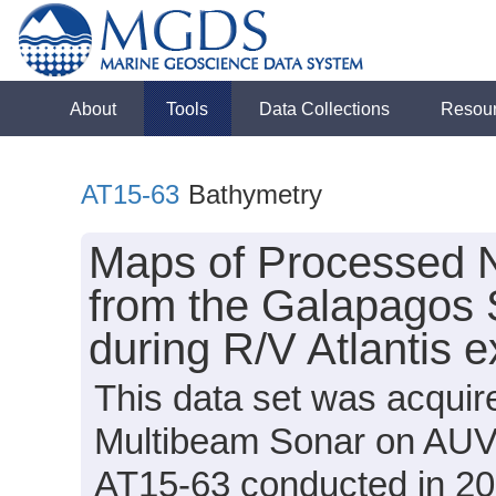
About
Tools
Data Collections
Resou
AT15-63
Bathymetry
Maps of Processed 
from the Galapagos 
during R/V Atlantis 
This data set was acqui
Multibeam Sonar on AUV S
AT15-63 conducted in 201