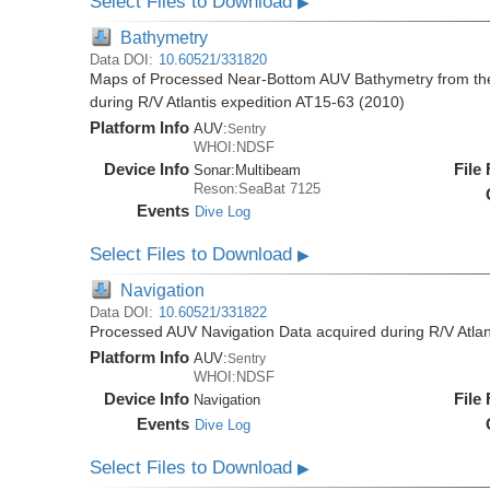
Select Files to Download
▶
Bathymetry
Data DOI:
10.60521/331820
Maps of Processed Near-Bottom AUV Bathymetry from th
during R/V Atlantis expedition AT15-63 (2010)
Platform Info
AUV:
Sentry
WHOI:NDSF
Device Info
File
Sonar:
Multibeam
Reson:SeaBat 7125
Events
Dive Log
Select Files to Download
▶
Navigation
Data DOI:
10.60521/331822
Processed AUV Navigation Data acquired during R/V Atlan
Platform Info
AUV:
Sentry
WHOI:NDSF
Device Info
File
Navigation
Events
Dive Log
Select Files to Download
▶