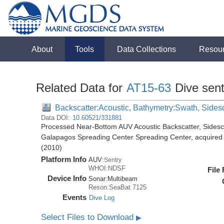
About
Tools
Data Collections
Resou
Related Data for
AT15-63
Dive sen
Backscatter:Acoustic, Bathymetry:Swath, Sides
Data DOI:
10.60521/331881
Processed Near-Bottom AUV Acoustic Backscatter, Sides
Galapagos Spreading Center Spreading Center, acquired d
(2010)
Platform Info
AUV:
Sentry
WHOI:NDSF
File
Device Info
Sonar:
Multibeam
Reson:SeaBat 7125
Events
Dive Log
Select Files to Download
▶