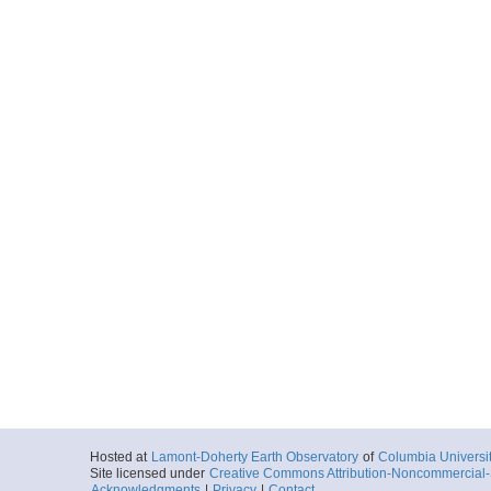
Hosted at
Lamont-Doherty Earth Observatory
of
Columbia Universi
Site licensed under
Creative Commons Attribution-Noncommercial-S
Acknowledgments
|
Privacy
|
Contact