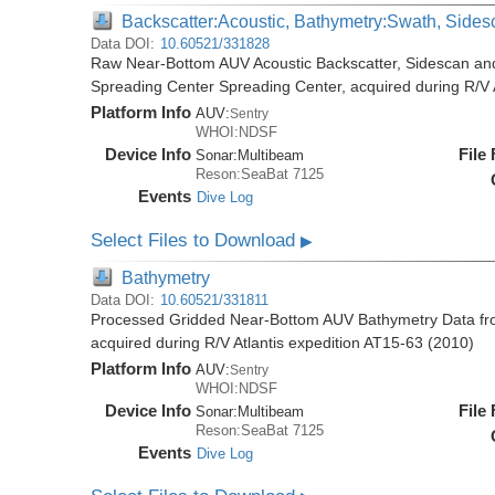
Backscatter:Acoustic, Bathymetry:Swath, Sides
Data DOI:
10.60521/331828
Raw Near-Bottom AUV Acoustic Backscatter, Sidescan an
Spreading Center Spreading Center, acquired during R/V 
Platform Info
AUV:
Sentry
WHOI:NDSF
Device Info
File
Sonar:
Multibeam
Reson:SeaBat 7125
Events
Dive Log
Select Files to Download
▶
Bathymetry
Data DOI:
10.60521/331811
Processed Gridded Near-Bottom AUV Bathymetry Data fr
acquired during R/V Atlantis expedition AT15-63 (2010)
Platform Info
AUV:
Sentry
WHOI:NDSF
Device Info
File
Sonar:
Multibeam
Reson:SeaBat 7125
Events
Dive Log