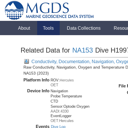
About
Tools
Data Collections
Resou
Related Data for
NA153
Dive H199
Conductivity, Documentation, Navigation, Oxyg
Raw Conductivity, Navigation, Oxygen and Temperature Da
NA153 (2023)
Platform Info
ROV:
Hercules
OET
File
Device Info
Navigation
Probe:
Temperature
CTD
Sensor:
Optode:
Oxygen
AADI:4330
EventLogger
OET:Hercules
Events
Dive Log