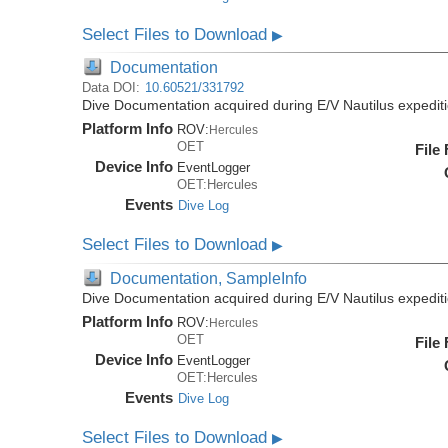
Select Files to Download
▶
Documentation
Data DOI:
10.60521/331792
Dive Documentation acquired during E/V Nautilus expedi
Platform Info
ROV:
Hercules
OET
File
Device Info
EventLogger
OET:Hercules
Events
Dive Log
Select Files to Download
▶
Documentation, SampleInfo
Dive Documentation acquired during E/V Nautilus expedi
Platform Info
ROV:
Hercules
OET
File
Device Info
EventLogger
OET:Hercules
Events
Dive Log
Select Files to Download
▶