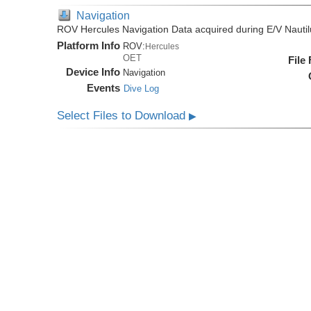
Navigation
ROV Hercules Navigation Data acquired during E/V Nauti
Platform Info
ROV:
Hercules
OET
File
Device Info
Navigation
Events
Dive Log
Select Files to Download
▶