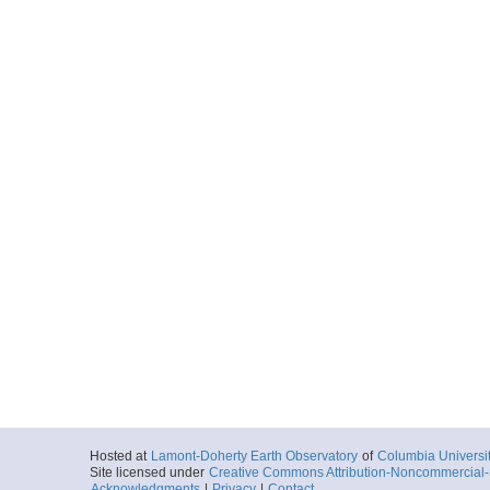
Hosted at
Lamont-Doherty Earth Observatory
of
Columbia Universi
Site licensed under
Creative Commons Attribution-Noncommercial-S
Acknowledgments
|
Privacy
|
Contact