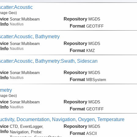
catter:Acoustic
Image Geo)
vice
Repository
Sonar:
Multibeam
MGDS
Info
Nautilus
Format
GEOTIFF
catter:Acoustic, Bathymetry
vice
Repository
Sonar:
Multibeam
MGDS
Info
Nautilus
Format
KMZ
catter:Acoustic, Bathymetry:Swath, Sidescan
vice
Repository
Sonar:
Multibeam
MGDS
Info
Nautilus
Format
MBSystem
metry
Image Geo)
vice
Repository
Sonar:
Multibeam
MGDS
Info
Nautilus
Format
GEOTIFF
ctivity, Documentation, Navigation, Oxygen, Temperature
vice
Repository
CTD, EventLogger,
MGDS
Info
Navigation, Probe:
Format
ASCII