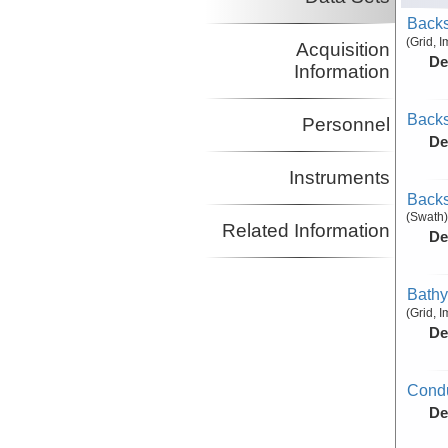
Backs
(Grid, 
Acquisition
De
Information
Backs
Personnel
De
Instruments
Backs
(Swath)
Related Information
De
Bathy
(Grid, 
De
Condu
De