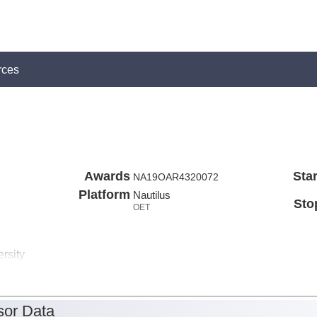
rces
Awards
Star
NA19OAR4320072
Platform
Nautilus
Sto
OET
rsity
or Data