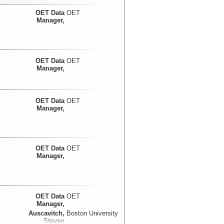
OET Data
OET
Manager,
OET Data
OET
Manager,
OET Data
OET
Manager,
OET Data
OET
Manager,
OET Data
OET
Manager,
Auscavitch,
Boston University
Steven