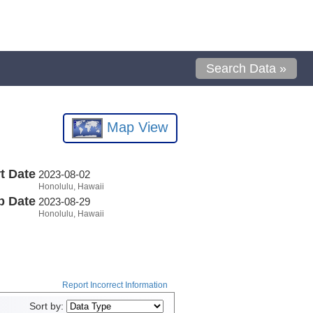
Search Data »
Map View
t Date
2023-08-02
Honolulu, Hawaii
p Date
2023-08-29
Honolulu, Hawaii
Report Incorrect Information
Sort by: