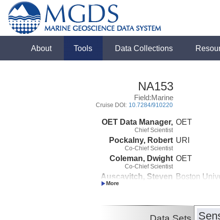
About
Tools
Data Collections
Resou
NA153
Field:Marine
Cruise DOI:
10.7284/910220
OET Data Manager,
OET
Chief Scientist
Pockalny, Robert
URI
Co-Chief Scientist
Coleman, Dwight
OET
Co-Chief Scientist
Auscavitch, Steven
Boston Unive
Co-Chief Scientist
Sens
Data Sets