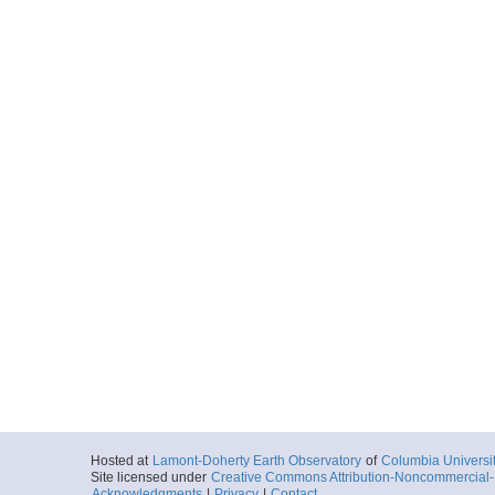
Hosted at
Lamont-Doherty Earth Observatory
of
Columbia Universi
Site licensed under
Creative Commons Attribution-Noncommercial-S
Acknowledgments
|
Privacy
|
Contact