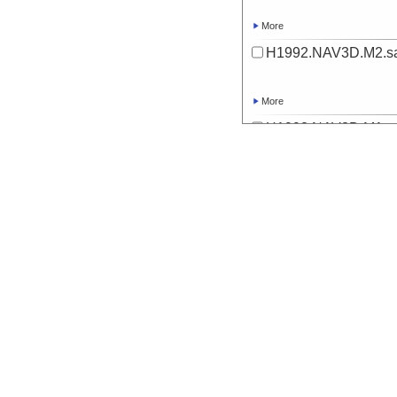
More
H1992.NAV3D.M2.sa
More
H1993.NAV3D.M1.sa
More
H1993.NAV3D.M2.sa
More
H1994.NAV3D.M1.sa
More
H1994.NAV3D.M2.sa