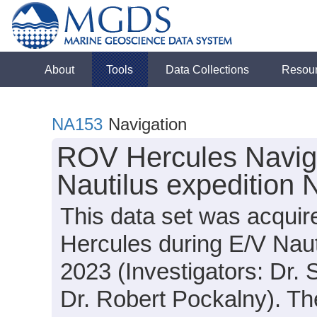
About
Tools
Data Collections
Resou
NA153
Navigation
ROV Hercules Naviga
Nautilus expedition
This data set was acqui
Hercules during E/V Nau
2023 (Investigators: Dr.
Dr. Robert Pockalny). The