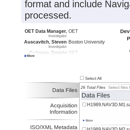
format and include Navig
processed.
OET Data Manager,
OET
Dev
Investigator
P
Auscavitch, Steven
Boston University
Investigator
Coleman, Dwight
OET
Investigator
Pockalny, Robert
URI
Investigator
Select All
26 Total Files
Select file
Data Files
Data Files
H1989.NAV3D.M1.sa
Acquisition
Information
More
ISO/XML Metadata
H1989.NAV3D.M2.sa