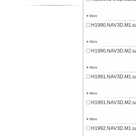
More
H1990.NAV3D.M1.sa
More
H1990.NAV3D.M2.sa
More
H1991.NAV3D.M1.sa
More
H1991.NAV3D.M2.sa
More
H1992.NAV3D.M1.sa