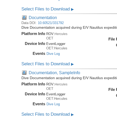
Select Files to Download
▶
Documentation
Data DOI:
10.60521/331792
Dive Documentation acquired during E/V Nautilus expedi
Platform Info
ROV:
Hercules
OET
File
Device Info
EventLogger
OET:Hercules
Events
Dive Log
Select Files to Download
▶
Documentation, SampleInfo
Dive Documentation acquired during E/V Nautilus expedi
Platform Info
ROV:
Hercules
OET
File
Device Info
EventLogger
OET:Hercules
Events
Dive Log
Select Files to Download
▶