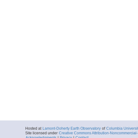
Hosted at
Lamont-Doherty Earth Observatory
of
Columbia Universi
Site licensed under
Creative Commons Attribution-Noncommercial-S
Acknowledgments
|
Privacy
|
Contact