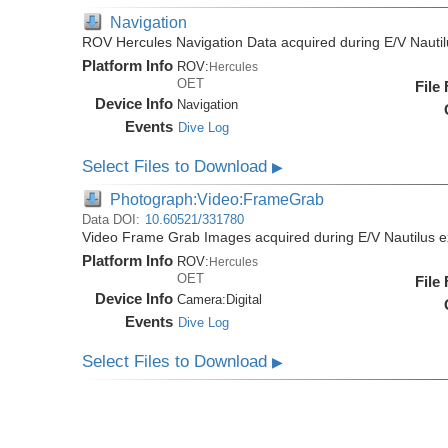
Navigation
ROV Hercules Navigation Data acquired during E/V Nauti
Platform Info
ROV:
Hercules
OET
File
Device Info
Navigation
Events
Dive Log
Select Files to Download
▶
Photograph:Video:FrameGrab
Data DOI:
10.60521/331780
Video Frame Grab Images acquired during E/V Nautilus 
Platform Info
ROV:
Hercules
OET
File
Device Info
Camera:
Digital
Events
Dive Log
Select Files to Download
▶