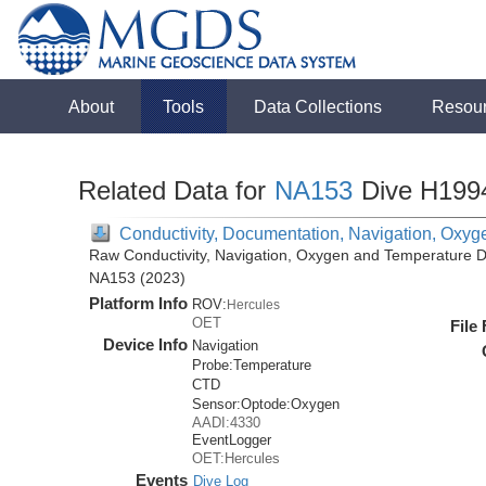
About
Tools
Data Collections
Resou
Related Data for
NA153
Dive H199
Conductivity, Documentation, Navigation, Oxyg
Raw Conductivity, Navigation, Oxygen and Temperature Da
NA153 (2023)
Platform Info
ROV:
Hercules
OET
File
Device Info
Navigation
Probe:
Temperature
CTD
Sensor:
Optode:
Oxygen
AADI:4330
EventLogger
OET:Hercules
Events
Dive Log