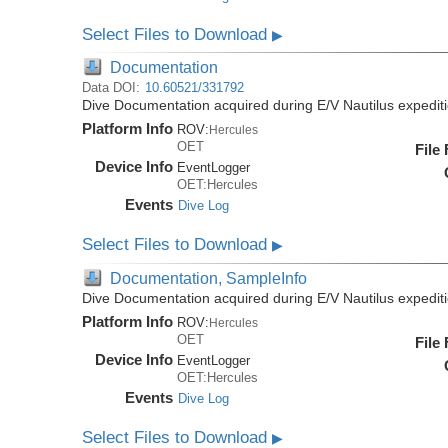
Select Files to Download
▶
Documentation
Data DOI:
10.60521/331792
Dive Documentation acquired during E/V Nautilus expedi
Platform Info
ROV:
Hercules
OET
File
Device Info
EventLogger
OET:Hercules
Events
Dive Log
Select Files to Download
▶
Documentation, SampleInfo
Dive Documentation acquired during E/V Nautilus expedi
Platform Info
ROV:
Hercules
OET
File
Device Info
EventLogger
OET:Hercules
Events
Dive Log
Select Files to Download
▶