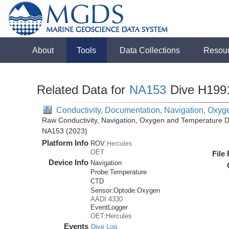
About
Tools
Data Collections
Resou
Related Data for
NA153
Dive H199
Conductivity, Documentation, Navigation, Oxyg
Raw Conductivity, Navigation, Oxygen and Temperature Da
NA153 (2023)
Platform Info
ROV:
Hercules
OET
File
Device Info
Navigation
Probe:
Temperature
CTD
Sensor:
Optode:
Oxygen
AADI:4330
EventLogger
OET:Hercules
Events
Dive Log