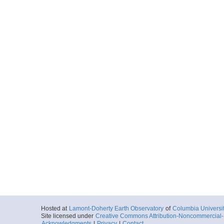
Hosted at
Lamont-Doherty Earth Observatory
of
Columbia Universi
Site licensed under
Creative Commons Attribution-Noncommercial-S
Acknowledgments
|
Privacy
|
Contact