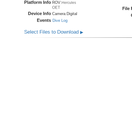
Platform Info
ROV:
Hercules
OET
File
Device Info
Camera:
Digital
Events
Dive Log
Select Files to Download
▶