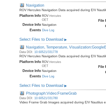
Navigation
ROV Hercules Navigation Data acquired during E/V Nauti
Platform Info
ROV:
Hercules
OET
File
Device Info
Navigation
Events
Dive Log
Select Files to Download
▶
Navigation, Temperature, Visualization:Google
Data DOI:
10.60521/331778
ROV Hercules Navigation Data acquired during E/V Nauti
Platform Info
ROV:
Hercules
OET
File
Device Info
Navigation
Events
Dive Log
Select Files to Download
▶
Photograph:Video:FrameGrab
Data DOI:
10.60521/331780
Video Frame Grab Images acquired during E/V Nautilus 