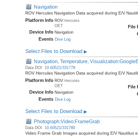
Navigation
ROV Hercules Navigation Data acquired during E/V Nauti
Platform Info
ROV:
Hercules
OET
File
Device Info
Navigation
Events
Dive Log
Select Files to Download
▶
Navigation, Temperature, Visualization:Google
Data DOI:
10.60521/331778
ROV Hercules Navigation Data acquired during E/V Nauti
Platform Info
ROV:
Hercules
OET
File
Device Info
Navigation
Events
Dive Log
Select Files to Download
▶
Photograph:Video:FrameGrab
Data DOI:
10.60521/331780
Video Frame Grab Images acquired during E/V Nautilus 