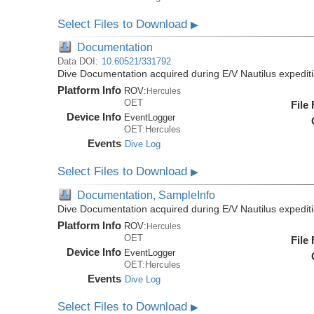
Select Files to Download
▶
Documentation
Data DOI:
10.60521/331792
Dive Documentation acquired during E/V Nautilus expedi
Platform Info
ROV:
Hercules
OET
File
Device Info
EventLogger
OET:Hercules
Events
Dive Log
Select Files to Download
▶
Documentation, SampleInfo
Dive Documentation acquired during E/V Nautilus expedi
Platform Info
ROV:
Hercules
OET
File
Device Info
EventLogger
OET:Hercules
Events
Dive Log
Select Files to Download
▶