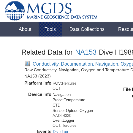
About
Tools
Data Collections
Resou
Related Data for
NA153
Dive H198
Conductivity, Documentation, Navigation, Oxyg
Raw Conductivity, Navigation, Oxygen and Temperature Da
NA153 (2023)
Platform Info
ROV:
Hercules
OET
File
Device Info
Navigation
Probe:
Temperature
CTD
Sensor:
Optode:
Oxygen
AADI:4330
EventLogger
OET:Hercules
Events
Dive Log