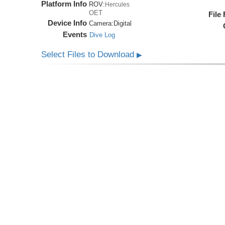
Platform Info
ROV:
Hercules
OET
File
Device Info
Camera:
Digital
Events
Dive Log
Select Files to Download
▶