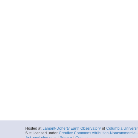
Hosted at
Lamont-Doherty Earth Observatory
of
Columbia Universi
Site licensed under
Creative Commons Attribution-Noncommercial-S
Acknowledgments
|
Privacy
|
Contact