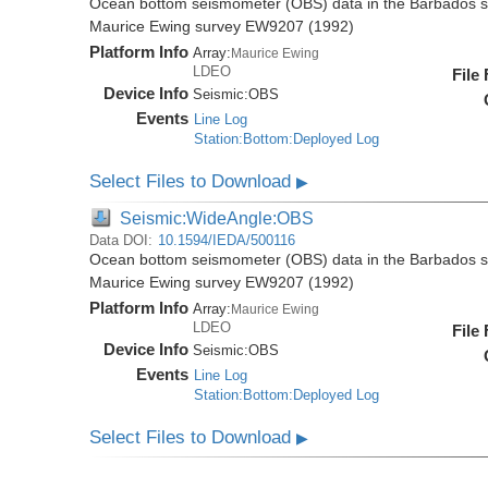
Ocean bottom seismometer (OBS) data in the Barbados su
Maurice Ewing survey EW9207 (1992)
Platform Info
Array:
Maurice Ewing
LDEO
File
Device Info
Seismic:
OBS
Events
Line Log
Station:Bottom:Deployed Log
Select Files to Download
▶
Seismic:WideAngle:OBS
Data DOI:
10.1594/IEDA/500116
Ocean bottom seismometer (OBS) data in the Barbados su
Maurice Ewing survey EW9207 (1992)
Platform Info
Array:
Maurice Ewing
LDEO
File
Device Info
Seismic:
OBS
Events
Line Log
Station:Bottom:Deployed Log
Select Files to Download
▶