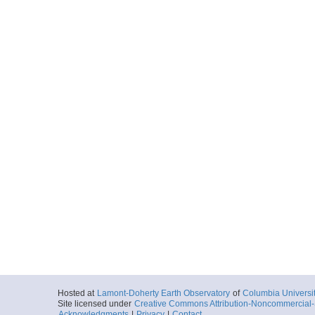
Hosted at
Lamont-Doherty Earth Observatory
of
Columbia Universi
Site licensed under
Creative Commons Attribution-Noncommercial-S
Acknowledgments
|
Privacy
|
Contact