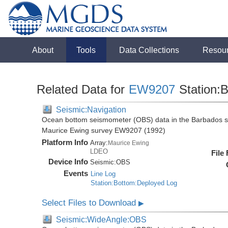
About
Tools
Data Collections
Resou
Related Data for
EW9207
Station:B
Seismic:Navigation
Ocean bottom seismometer (OBS) data in the Barbados su
Maurice Ewing survey EW9207 (1992)
Platform Info
Array:
Maurice Ewing
LDEO
File
Device Info
Seismic:
OBS
Events
Line Log
Station:Bottom:Deployed Log
Select Files to Download
▶
Seismic:WideAngle:OBS