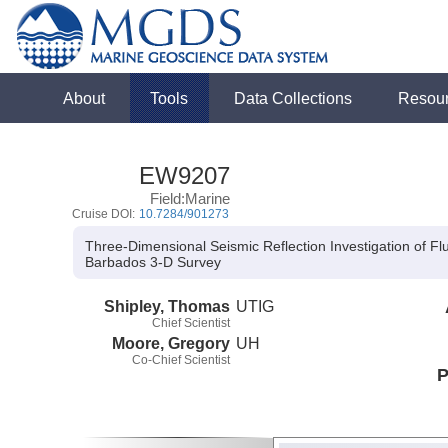
About
Tools
Data Collections
Resou
EW9207
Field:Marine
Cruise DOI:
10.7284/901273
Three-Dimensional Seismic Reflection Investigation of Fl
Barbados 3-D Survey
Shipley, Thomas
UTIG
Chief Scientist
Moore, Gregory
UH
Co-Chief Scientist
P