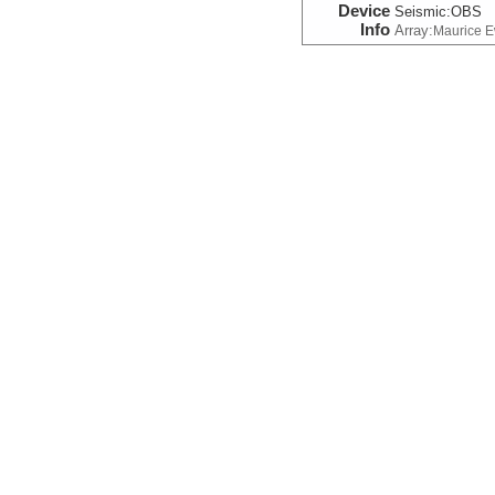
Device
Seismic:
OBS
Info
Array:
Maurice 
Seismic:Navigation
Device
Seismic:
OBS
Info
Array:
Maurice 