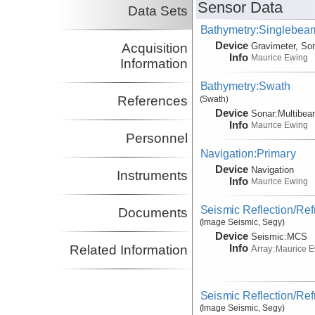
Sensor Data
Data Sets
Bathymetry:Singlebeam
Device
Acquisition
Gravimeter, So
Info
Maurice Ewing
Information
Bathymetry:Swath
References
(Swath)
Device
Sonar:
Multibe
Info
Maurice Ewing
Personnel
Navigation:Primary
Device
Navigation
Instruments
Info
Maurice Ewing
Seismic Reflection/Ref
Documents
(Image Seismic, Segy)
Device
Seismic:
MCS
Info
Related Information
Array:
Maurice 
Seismic Reflection/Ref
(Image Seismic, Segy)