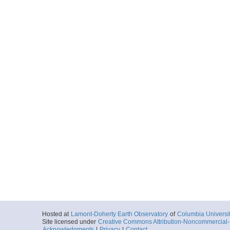
Hosted at
Lamont-Doherty Earth Observatory
of
Columbia Universi
Site licensed under
Creative Commons Attribution-Noncommercial-S
Acknowledgments
|
Privacy
|
Contact