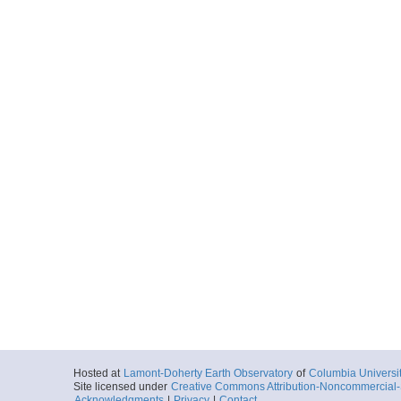
Hosted at
Lamont-Doherty Earth Observatory
of
Columbia Universi
Site licensed under
Creative Commons Attribution-Noncommercial-S
Acknowledgments
|
Privacy
|
Contact