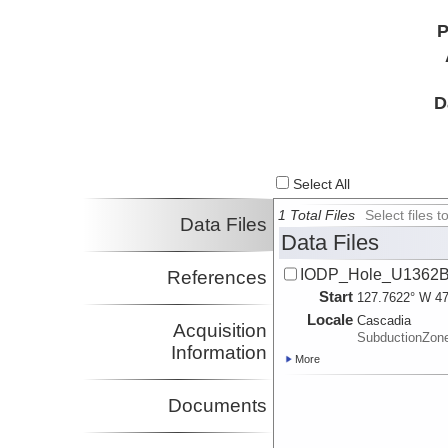
P
D
Select All
1 Total Files
Select files
Data Files
Data Files
IODP_Hole_U1362B_
References
Start
127.7622° W 47
Locale
Cascadia
Acquisition
SubductionZon
Information
More
Documents