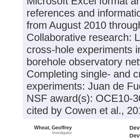
Microsoft Excel format a
references and informati
from August 2010 through
Collaborative research: L
cross-hole experiments i
borehole observatory ne
Completing single- and c
experiments: Juan de Fu
NSF award(s): OCE10-3
cited by Cowen et al., 201
Wheat, Geoffrey
Dev
Investigator
Dev