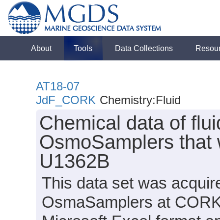
About
Tools
Data Collections
Resou
AT18-07
JdF_CORK
Chemistry:Fluid
Chemical data of flu
OsmoSamplers that w
U1362B
This data set was acquir
OsmaSamplers at CORK U