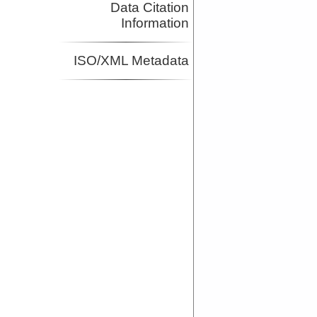
Data Citation
Information
ISO/XML Metadata