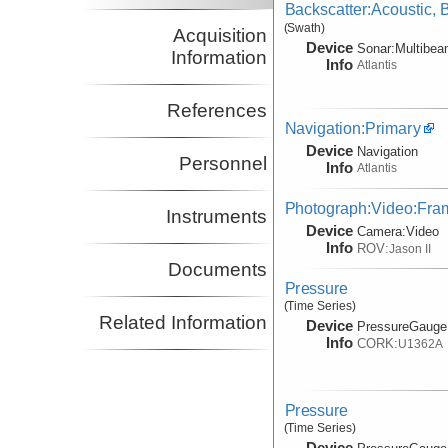
Backscatter:Acoustic,
(Swath)
Acquisition
Device
Sonar:
Multibe
Information
Info
Atlantis
References
Navigation:Primary
Device
Navigation
Personnel
Info
Atlantis
Photograph:Video:Fr
Instruments
Device
Camera:
Video
Info
ROV:
Jason II
Documents
Pressure
(Time Series)
Related Information
Device
PressureGauge
Info
CORK:
U1362A
Pressure
(Time Series)
Device