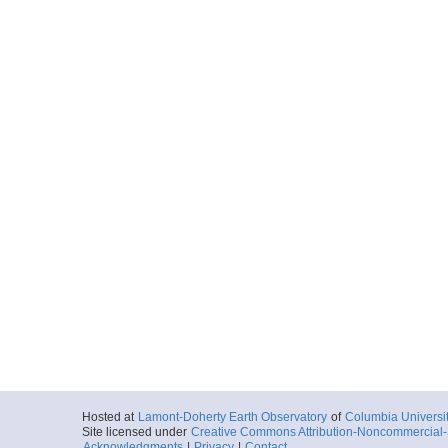
Hosted at
Lamont-Doherty Earth Observatory
of
Columbia Universi
Site licensed under
Creative Commons Attribution-Noncommercial-S
Acknowledgments
|
Privacy
|
Contact