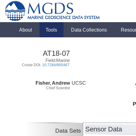
About
Tools
Data Collections
Resou
AT18-07
Field:Marine
Cruise DOI:
10.7284/900467
Fisher, Andrew
UCSC
Chief Scientist
P
Sensor Data
Data Sets