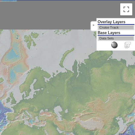
Overlay Layers
>
Cruise Track
Base Layers
Data Sets