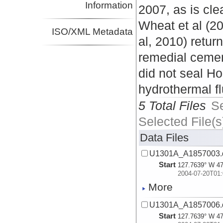
Information
2007, as is cle
Wheat et al (2
ISO/XML Metadata
al, 2010) retur
remedial cemen
did not seal H
hydrothermal fl
5 Total Files
S
Selected File(s
Data Files
U1301A_A1857003.
Start
127.7639° W 47
2004-07-20T01:
More
U1301A_A1857006.
Start
127.7639° W 47