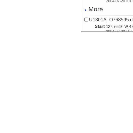
2004-07-20T01:
More
U1301A_O768595.d
Start
127.7639° W 47
2004-07-20T12:
More
U1301A_O768596.d
Start
127.7639° W 47
2004-07-20T12:
More
U1301A_A1857001.
Start
127.7639° W 47
2004-07-20T13:
More