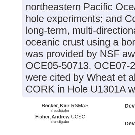
northeastern Pacific Ocea
hole experiments; and Co
long-term, multi-directio
oceanic crust using a bo
was provided by NSF a
OCE05-50713, OCE07-26
were cited by Wheat et al
CORK in Hole U1301A was
Becker, Keir
RSMAS
Dev
Investigator
Fisher, Andrew
UCSC
Investigator
Dev