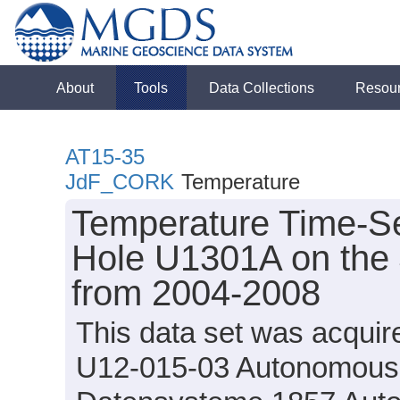
About
Tools
Data Collections
Resou
AT15-35
JdF_CORK
Temperature
Temperature Time-Se
Hole U1301A on the 
from 2004-2008
This data set was acqui
U12-015-03 Autonomous 