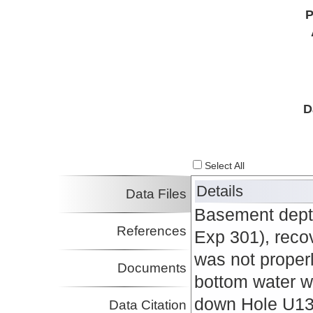
P
D
Select All
Details
Data Files
Basement dept
References
Exp 301), rec
was not proper
Documents
bottom water w
down Hole U13
Data Citation