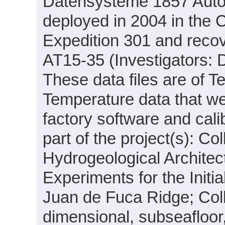
Datensysteme 1857 Aut
deployed in 2004 in the
Expedition 301 and recov
AT15-35 (Investigators: D
These data files are of T
Temperature data that we
factory software and cal
part of the project(s): C
Hydrogeological Archite
Experiments for the Initi
Juan de Fuca Ridge; Coll
dimensional, subseafloor