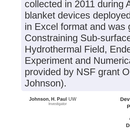
collected in 2011 during 
blanket devices deployed 
in Excel format and was g
Constraining Sub-surface
Hydrothermal Field, Ende
Experiment and Numerica
provided by NSF grant O
Johnson).
Johnson, H. Paul
UW
Dev
Investigator
P
D