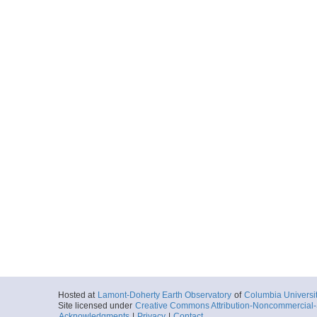
Hosted at
Lamont-Doherty Earth Observatory
of
Columbia Universi
Site licensed under
Creative Commons Attribution-Noncommercial-S
Acknowledgments
|
Privacy
|
Contact