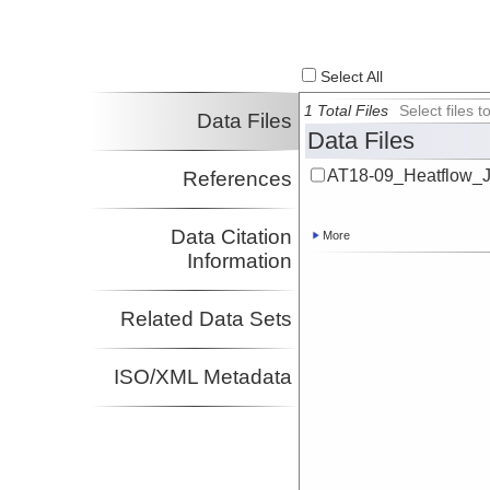
Select All
1 Total Files
Select files
Data Files
Data Files
AT18-09_Heatflow_
References
Data Citation
More
Information
Related Data Sets
ISO/XML Metadata