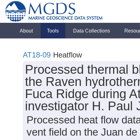
About
Tools
Data Collections
Resou
AT18-09
Heatflow
Processed thermal bl
the Raven hydrotherm
Fuca Ridge during At
investigator H. Paul
Processed heat flow dat
vent field on the Juan 