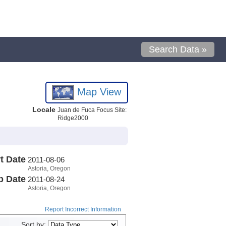
Search Data »
Map View
Locale
Juan de Fuca Focus Site:
Ridge2000
t Date
2011-08-06
Astoria, Oregon
p Date
2011-08-24
Astoria, Oregon
Report Incorrect Information
Sort by: