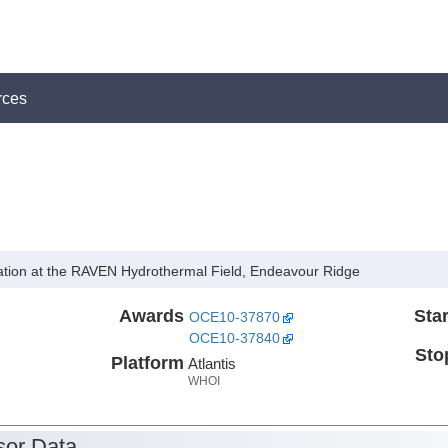
rces
lation at the RAVEN Hydrothermal Field, Endeavour Ridge
Awards
Star
OCE10-37870
OCE10-37840
Sto
Platform
Atlantis
WHOI
or Data