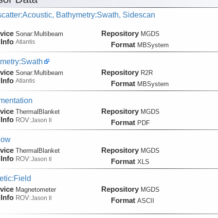
catter:Acoustic, Bathymetry:Swath, Sidescan
vice
Repository
Sonar:
Multibeam
MGDS
Info
Atlantis
Format
MBSystem
metry:Swath
vice
Repository
Sonar:
Multibeam
R2R
Info
Atlantis
Format
MBSystem
mentation
vice
Repository
ThermalBlanket
MGDS
Info
ROV:
Jason II
Format
PDF
low
vice
Repository
ThermalBlanket
MGDS
Info
ROV:
Jason II
Format
XLS
tic:Field
vice
Repository
Magnetometer
MGDS
Info
ROV:
Jason II
Format
ASCII