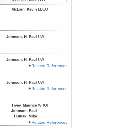
McLain, Kevin
LDEO
Johnson, H. Paul
UW
Johnson, H. Paul
UW
Related References
Johnson, H. Paul
UW
Related References
Tivey, Maurice
WHOI
Johnson, Paul
Hutnak, Mike
Related References