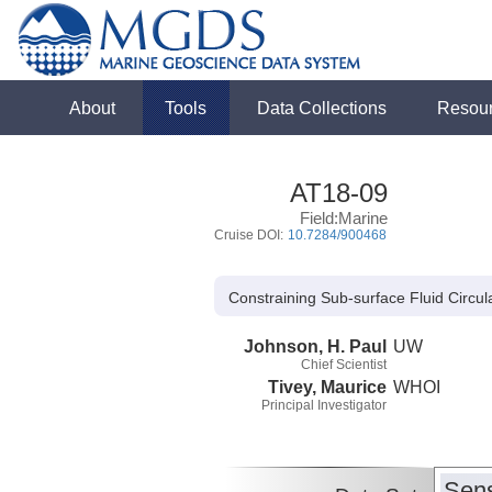
About
Tools
Data Collections
Resou
AT18-09
Field:Marine
Cruise DOI:
10.7284/900468
Constraining Sub-surface Fluid Circu
Johnson, H. Paul
UW
Chief Scientist
Tivey, Maurice
WHOI
Principal Investigator
Sens