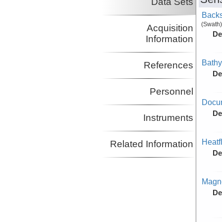
Data Sets
Backs
(Swath)
Acquisition
De
Information
Bathy
References
De
Personnel
Docu
De
Instruments
Heatf
Related Information
De
Magne
De