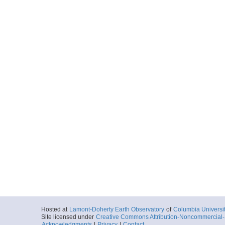
Hosted at
Lamont-Doherty Earth Observatory
of
Columbia Universi
Site licensed under
Creative Commons Attribution-Noncommercial-S
Acknowledgments
|
Privacy
|
Contact