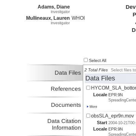
Adams, Diane
Dev
Investigator
P
Mullineaux, Lauren
WHOI
Investigator
D
Select All
2 Total Files
Select files
Data Files
Data Files
HYCOM_SLA_bottom
References
Locale
EPR:
9N
SpreadingCent
Documents
More
obsSLA_epr9n.mov
Data Citation
Start
2004-10-21T00:
Information
Locale
EPR:
9N
SpreadingCent