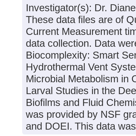
Investigator(s): Dr. Dia
These data files are of 
Current Measurement time
data collection. Data were
Biocomplexity: Smart Sens
Hydrothermal Vent System
Microbial Metabolism in
Larval Studies in the Dee
Biofilms and Fluid Chemi
was provided by NSF gr
and DOEI. This data was 