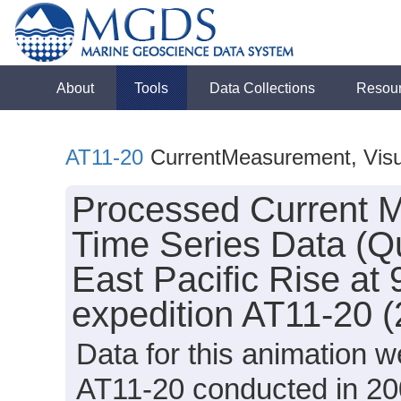
About
Tools
Data Collections
Resou
AT11-20
CurrentMeasurement, Visua
Processed Current M
Time Series Data (Qu
East Pacific Rise at 
expedition AT11-20 
Data for this animation w
AT11-20 conducted in 2004