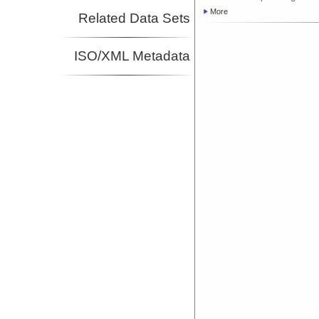
More
Related Data Sets
ISO/XML Metadata