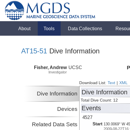
About
Tools
Data Collections
Resou
AT15-51
Dive Information
Fisher, Andrew
UCSC
P
Investigator
Download List:
Text
|
XML
Dive Information
Dive Information
Total Dive Count: 12
Events
Devices
4527
Related Data Sets
Start
130.0069° W 45
2009-08-22T16: