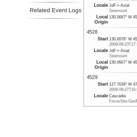
Locale
JdF-> Axial
Related Event Logs
Seamount
Local
130.0667° W 45
Origin
4528
Start
130.0079° W 45
2009-08-23T17:
Locale
JdF-> Axial
Seamount
Local
130.0667° W 45
Origin
4529
Start
127.7639° W 47
2009-08-27T16:
Locale
Cascadia
FocusSite:Ge
4530
Start
127.7638° W 47
2009-08-28T15:
Locale
Cascadia
FocusSite:Ge