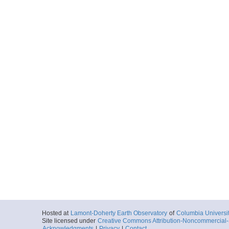
Hosted at
Lamont-Doherty Earth Observatory
of
Columbia Universi
Site licensed under
Creative Commons Attribution-Noncommercial-S
Acknowledgments
|
Privacy
|
Contact