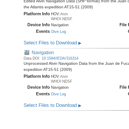
Edited Alvin Navigation Data (SHP format) from the Juan
the Atlantis expedition AT15-51 (2009)
Platform Info
HOV:
Alvin
WHOI:NDSF
Device Info
File
Navigation
Events
Dive Log
Select Files to Download
▶
Navigation
Data DOI:
10.1594/IEDA/316314
Unprocessed Alvin Navigation Data from the Juan de Fuca
expedition AT15-51 (2009)
Platform Info
HOV:
Alvin
WHOI:NDSF
Device Info
File
Navigation
Events
Dive Log
Select Files to Download
▶