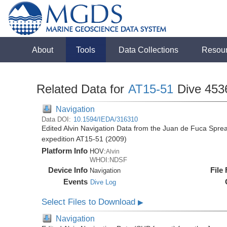
About
Tools
Data Collections
Resou
Related Data for
AT15-51
Dive 453
Navigation
Data DOI:
10.1594/IEDA/316310
Edited Alvin Navigation Data from the Juan de Fuca Sprea
expedition AT15-51 (2009)
Platform Info
HOV:
Alvin
WHOI:NDSF
Device Info
File
Navigation
Events
Dive Log
Select Files to Download
▶
Navigation