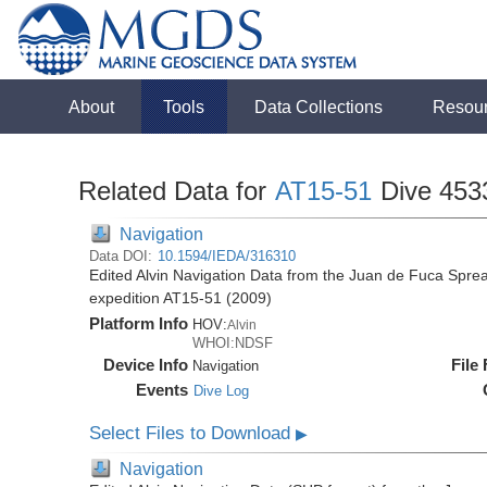
About
Tools
Data Collections
Resou
Related Data for
AT15-51
Dive 453
Navigation
Data DOI:
10.1594/IEDA/316310
Edited Alvin Navigation Data from the Juan de Fuca Sprea
expedition AT15-51 (2009)
Platform Info
HOV:
Alvin
WHOI:NDSF
Device Info
File
Navigation
Events
Dive Log
Select Files to Download
▶
Navigation