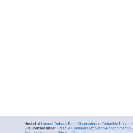
Hosted at
Lamont-Doherty Earth Observatory
of
Columbia Universi
Site licensed under
Creative Commons Attribution-Noncommercial-S
Acknowledgments
|
Privacy
|
Contact