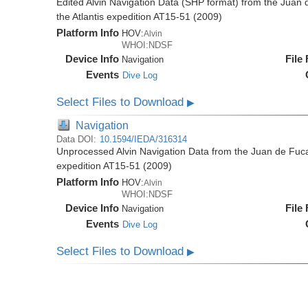
Edited Alvin Navigation Data (SHP format) from the Juan
the Atlantis expedition AT15-51 (2009)
Platform Info
HOV:
Alvin
WHOI:NDSF
Device Info
File
Navigation
Events
Dive Log
Select Files to Download
▶
Navigation
Data DOI:
10.1594/IEDA/316314
Unprocessed Alvin Navigation Data from the Juan de Fuca
expedition AT15-51 (2009)
Platform Info
HOV:
Alvin
WHOI:NDSF
Device Info
File
Navigation
Events
Dive Log
Select Files to Download
▶