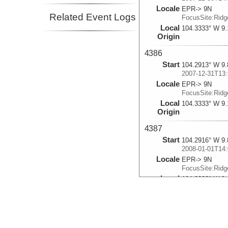
Locale
EPR-> 9N
Related Event Logs
FocusSite:Rid
Local
104.3333° W 9.
Origin
4386
Start
104.2913° W 9.
2007-12-31T13:
Locale
EPR-> 9N
FocusSite:Rid
Local
104.3333° W 9.
Origin
4387
Start
104.2916° W 9.
2008-01-01T14:
Locale
EPR-> 9N
FocusSite:Rid
Local
104.3333° W 9.
Origin
4388
Start
104.2921° W 9.
2008-01-02T13: