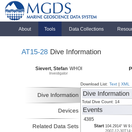
About
Tools
Data Collections
Resou
AT15-28
Dive Information
Sievert, Stefan
WHOI
P
Investigator
Download List:
Text
|
XML
Dive Information
Dive Information
Total Dive Count: 14
Events
Devices
4385
Related Data Sets
Start
104.2914° W 9.
2007-12-30T14: