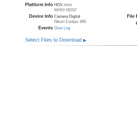
Platform Info
HOV:
Alvin
WHOI:NDSF
Device Info
File
Camera:
Digital
Nikon:Coolpix 995
Events
Dive Log
Select Files to Download
▶