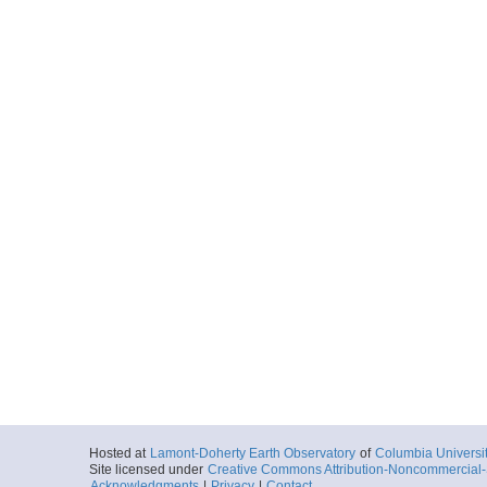
Hosted at
Lamont-Doherty Earth Observatory
of
Columbia Universi
Site licensed under
Creative Commons Attribution-Noncommercial-S
Acknowledgments
|
Privacy
|
Contact