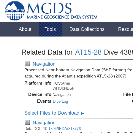
About
Tools
Data Collections
Resou
Related Data for
AT15-28
Dive 438
Navigation
Processed Near-bottom Navigation Data (SHP format) fro
acquired during the Atlantis expedition AT15-28 (2007)
Platform Info
HOV:
Alvin
WHOI:NDSF
Device Info
File
Navigation
Events
Dive Log
Select Files to Download
▶
Navigation
Data DOI:
10.1594/IEDA/313776