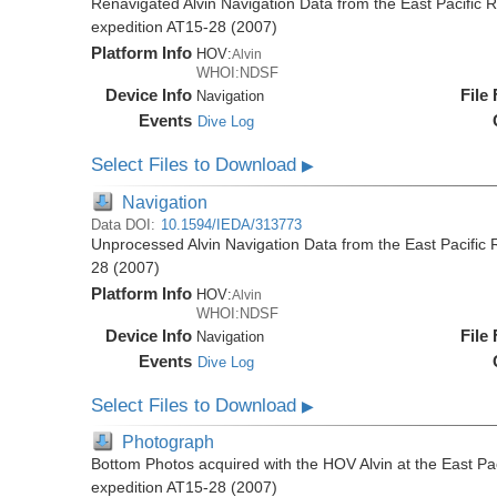
Renavigated Alvin Navigation Data from the East Pacific R
expedition AT15-28 (2007)
Platform Info
HOV:
Alvin
WHOI:NDSF
Device Info
File
Navigation
Events
Dive Log
Select Files to Download
▶
Navigation
Data DOI:
10.1594/IEDA/313773
Unprocessed Alvin Navigation Data from the East Pacific R
28 (2007)
Platform Info
HOV:
Alvin
WHOI:NDSF
Device Info
File
Navigation
Events
Dive Log
Select Files to Download
▶
Photograph
Bottom Photos acquired with the HOV Alvin at the East Pac
expedition AT15-28 (2007)