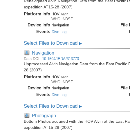
Renavigated Alvin Navigation Data from the East Pacific R
expedition AT15-28 (2007)
Platform Info
HOV:
Alvin
WHOI:NDSF
Device Info
File
Navigation
Events
Dive Log
Select Files to Download
▶
Navigation
Data DOI:
10.1594/IEDA/313773
Unprocessed Alvin Navigation Data from the East Pacific R
28 (2007)
Platform Info
HOV:
Alvin
WHOI:NDSF
Device Info
File
Navigation
Events
Dive Log
Select Files to Download
▶
Photograph
Bottom Photos acquired with the HOV Alvin at the East Pac
expedition AT15-28 (2007)