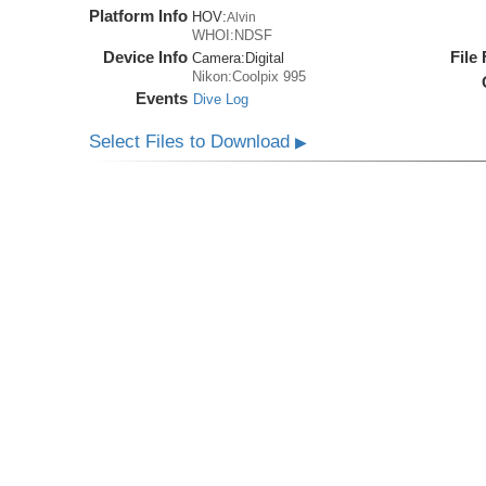
Platform Info
HOV:
Alvin
WHOI:NDSF
Device Info
File
Camera:
Digital
Nikon:Coolpix 995
Events
Dive Log
Select Files to Download
▶