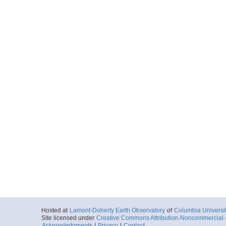
Hosted at
Lamont-Doherty Earth Observatory
of
Columbia Universi
Site licensed under
Creative Commons Attribution-Noncommercial-S
Acknowledgments
|
Privacy
|
Contact