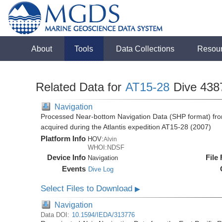
About
Tools
Data Collections
Resou
Related Data for
AT15-28
Dive 438
Navigation
Processed Near-bottom Navigation Data (SHP format) fro
acquired during the Atlantis expedition AT15-28 (2007)
Platform Info
HOV:
Alvin
WHOI:NDSF
Device Info
File
Navigation
Events
Dive Log
Select Files to Download
▶
Navigation
Data DOI:
10.1594/IEDA/313776